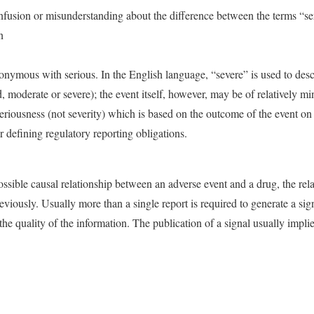
onfusion or misunderstanding about the difference between the terms “se
n
onymous with serious. In the English language, “severe” is used to descri
ld, moderate or severe); the event itself, however, may be of relatively m
eriousness (not severity) which is based on the outcome of the event on 
or defining regulatory reporting obligations.
ssible causal relationship between an adverse event and a drug, the re
iously. Usually more than a single report is required to generate a si
the quality of the information. The publication of a signal usually impli