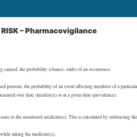
f RISK – Pharmacovigilance
g caused; the probability (chance, odds) of an occurrence.
ed persons; the probability of an event affecting members of a particula
easured over time (incidence) or at a given time (prevalence).
osure to the monitored medicine(s). This is calculated by subtracting t
 while taking the medicine(s).