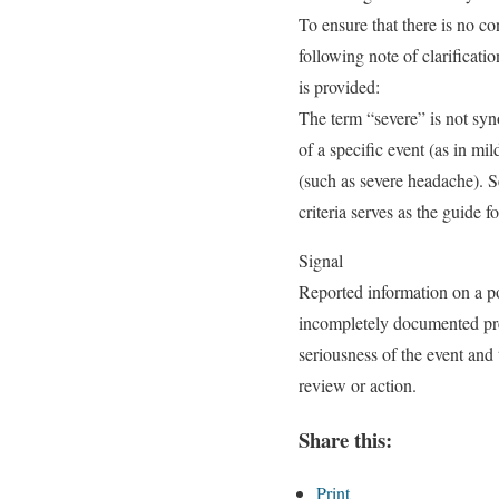
To ensure that there is no c
following note of clarificatio
is provided:
The term “severe” is not syn
of a specific event (as in mi
(such as severe headache). S
criteria serves as the guide f
Signal
Reported information on a po
incompletely documented prev
seriousness of the event and 
review or action.
Share this:
Print