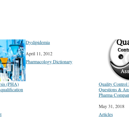
Dyslipidemia
Date
April 11, 2012
In relation to
Pharmacology Dictionary
ysis (PHA)
Quality Control 
ualification
Questions & A
Pharma Company
Date
May 31, 2018
t
In relation to
Articles