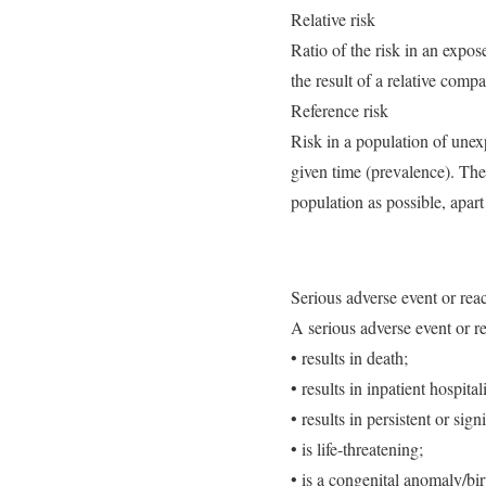
Relative risk
Ratio of the risk in an expos
the result of a relative com
Reference risk
Risk in a population of unex
given time (prevalence). The
population as possible, apar
Serious adverse event or rea
A serious adverse event or r
• results in death;
• results in inpatient hospita
• results in persistent or sign
• is life-threatening;
• is a congenital anomaly/bir