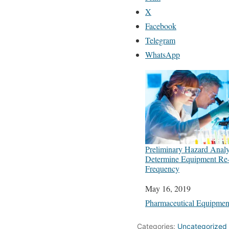
X
Facebook
Telegram
WhatsApp
Preliminary Hazard Anal
Determine Equipment Re-q
Frequency
Date
May 16, 2019
In relation to
Pharmaceutical Equipmen
Categories:
Uncategorized