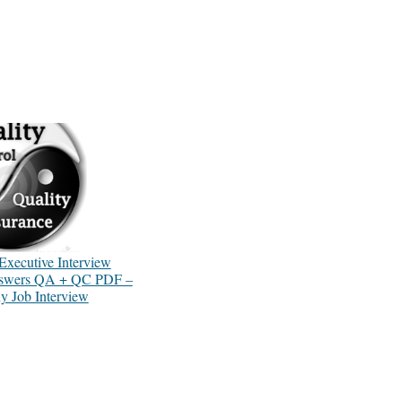
Executive Interview
nswers QA + QC PDF –
 Job Interview