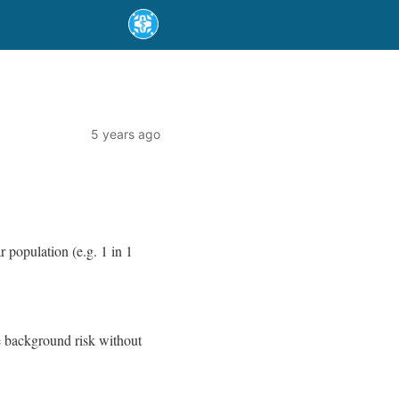
5 years ago
r population (e.g. 1 in 1
he background risk without