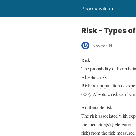
Pharmawiki.in
Risk – Types o
Naveen N
Risk
The probability of harm bein
Absolute risk
Risk in a population of expos
000). Absolute risk can be m
Attributable risk
The risk associated with exp
the medicine(s) (reference
risk) from the risk measured