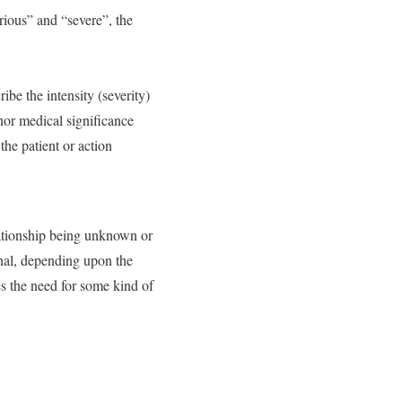
rious” and “severe”, the
be the intensity (severity)
inor medical significance
the patient or action
lationship being unknown or
gnal, depending upon the
es the need for some kind of