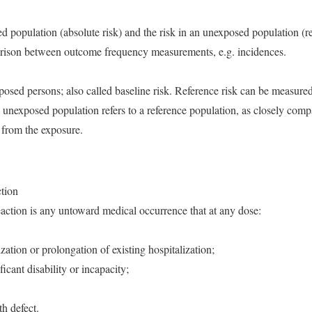
ed population (absolute risk) and the risk in an unexposed population (ref
parison between outcome frequency measurements, e.g. incidences.
posed persons; also called baseline risk. Reference risk can be measured 
 unexposed population refers to a reference population, as closely comp
t from the exposure.
ction
eaction is any untoward medical occurrence that at any dose:
lization or prolongation of existing hospitalization;
ificant disability or incapacity;
th defect.