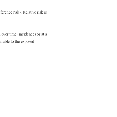
erence risk). Relative risk is
over time (incidence) or at a
arable to the exposed