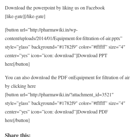
Download the powerpoint by liking us on Facebook
[like-gate][/like-gate]
[button url=”http://pharmawiki.in/wp-
content/uploads/2014/01/Equipment-for-filtration-of-air.pptx”
style=”glass” background=”#1782f9″ color=”#ffffff” size=”4″
center=”yes” icon=”icon: download”]Download PPT
here[/button]
You can also download the PDF onEquipment for filtration of air
by clicking here
[button url=”http://pharmawiki.in/?attachment_id=3521″
style=”glass” background=”#1782f9″ color=”#ffffff” size=”4″
center=”yes” icon=”icon: download”]Download PDF
here[/button]
Share this: