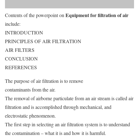
Equipment for filtration of air
Contents of the powerpoint on
include:
INTRODUCTION
PRINCIPLES OF AIR FILTRATION
AIR FILTERS
CONCLUSION
REFERENCES
The purpose of air filtration is to remove
contaminants from the air.
The removal of airborne particulate from an air stream is called air
filtration and is accomplished through mechanical, and
electrostatic phenomenon.
The first step in selecting an air filtration system is to understand
the contamination – what it is and how it is harmful.