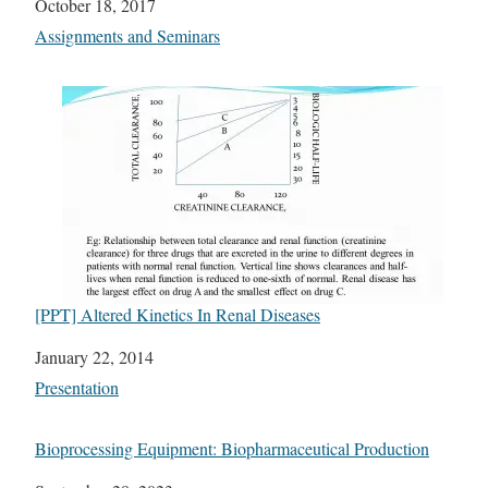
Date
October 18, 2017
In relation to
Assignments and Seminars
[PPT] Altered Kinetics In Renal Diseases
Date
January 22, 2014
In relation to
Presentation
Bioprocessing Equipment: Biopharmaceutical Production