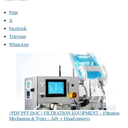
Print
X
Facebook
Telegram
WhatsApp
{PDF PPT DOC} FILTRATION EQUIPMENT – Filtration
Mechanism & Types – Adv + Disadvantages