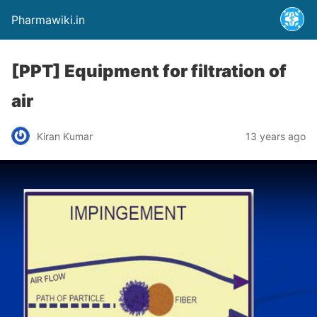
Pharmawiki.in
[PPT] Equipment for filtration of
air
Kiran Kumar
13 years ago