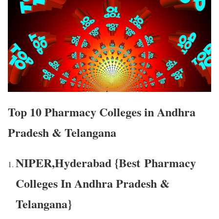
Top 10 Pharmacy Colleges in Andhra
Pradesh & Telangana
NIPER,Hyderabad {Best Pharmacy
Colleges In Andhra Pradesh &
Telangana}