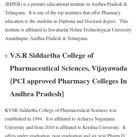
(RIPER) is a premier educational institute in Andhra Pradesh &
Telangana. It is one of the top institutes that offer Pharmacy
education to the students in Diploma and Doctoral degree. This
institute is affiliated to Jawaharlal Nehru Technological University
Ananthapur, Andhra Pradesh & Telangana.
V.S.R Siddartha College of
Pharmaceutical Sciences, Vijayawada
{PCI approved Pharmacy Colleges In
Andhra Pradesh}
KVSR Siddartha College of Pharmaceutical Sciences was
established in 1994. It is affiliated to Acharya Nagarjuna
University and from 2010 is affiliated to Krishna University. It
offers under graduation, post graduation and six year Pharm D