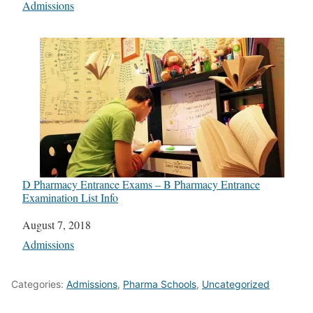
In relation to
Admissions
D Pharmacy Entrance Exams – B Pharmacy Entrance
Examination List Info
Date
August 7, 2018
In relation to
Admissions
Categories:
Admissions
,
Pharma Schools
,
Uncategorized