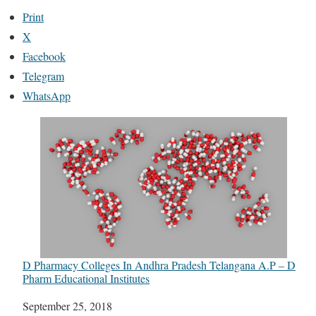
Print
X
Facebook
Telegram
WhatsApp
D Pharmacy Colleges In Andhra Pradesh Telangana A.P – D
Pharm Educational Institutes
Date
September 25, 2018