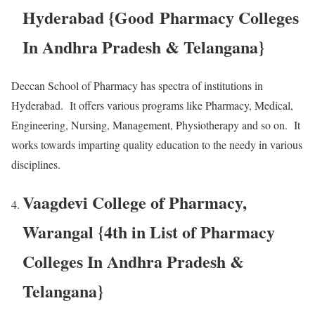
Hyderabad {Good Pharmacy Colleges
In Andhra Pradesh & Telangana}
Deccan School of Pharmacy has spectra of institutions in
Hyderabad. It offers various programs like Pharmacy, Medical,
Engineering, Nursing, Management, Physiotherapy and so on. It
works towards imparting quality education to the needy in various
disciplines.
Vaagdevi College of Pharmacy,
Warangal {4th in List of Pharmacy
Colleges In Andhra Pradesh &
Telangana}