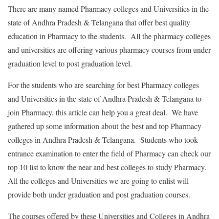
There are many named Pharmacy colleges and Universities in the
state of Andhra Pradesh & Telangana that offer best quality
education in Pharmacy to the students. All the pharmacy colleges
and universities are offering various pharmacy courses from under
graduation level to post graduation level.
For the students who are searching for best Pharmacy colleges
and Universities in the state of Andhra Pradesh & Telangana to
join Pharmacy, this article can help you a great deal. We have
gathered up some information about the best and top Pharmacy
colleges in Andhra Pradesh & Telangana. Students who took
entrance examination to enter the field of Pharmacy can check our
top 10 list to know the near and best colleges to study Pharmacy.
All the colleges and Universities we are going to enlist will
provide both under graduation and post graduation courses.
The courses offered by these Universities and Colleges in Andhra