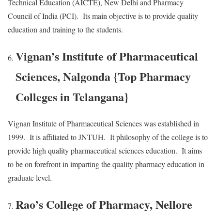
Technical Education (AICTE), New Delhi and Pharmacy
Council of India (PCI). Its main objective is to provide quality
education and training to the students.
Vignan’s Institute of Pharmaceutical
Sciences, Nalgonda {Top Pharmacy
Colleges in Telangana}
Vignan Institute of Pharmaceutical Sciences was established in
1999. It is affiliated to JNTUH. It philosophy of the college is to
provide high quality pharmaceutical sciences education. It aims
to be on forefront in imparting the quality pharmacy education in
graduate level.
Rao’s College of Pharmacy, Nellore