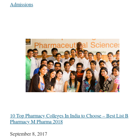
In relation to
Admissions
10 Top Pharmacy Colleges In India to Choose – Best List B
Pharmacy M Pharma 2018
Date
September 8, 2017