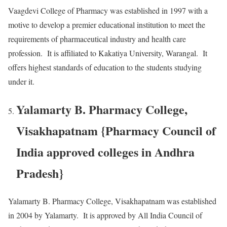
Vaagdevi College of Pharmacy was established in 1997 with a
motive to develop a premier educational institution to meet the
requirements of pharmaceutical industry and health care
profession. It is affiliated to Kakatiya University, Warangal. It
offers highest standards of education to the students studying
under it.
Yalamarty B. Pharmacy College,
Visakhapatnam {Pharmacy Council of
India approved colleges in Andhra
Pradesh}
Yalamarty B. Pharmacy College, Visakhapatnam was established
in 2004 by Yalamarty. It is approved by All India Council of