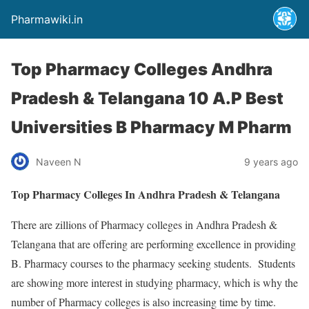
Pharmawiki.in
Top Pharmacy Colleges Andhra
Pradesh & Telangana 10 A.P Best
Universities B Pharmacy M Pharm
Naveen N
9 years ago
Top Pharmacy Colleges In Andhra Pradesh & Telangana
There are zillions of Pharmacy colleges in Andhra Pradesh &
Telangana that are offering are performing excellence in providing
B. Pharmacy courses to the pharmacy seeking students. Students
are showing more interest in studying pharmacy, which is why the
number of Pharmacy colleges is also increasing time by time.