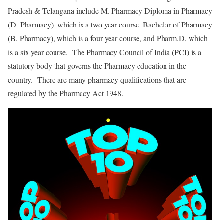
Pradesh & Telangana include M. Pharmacy Diploma in Pharmacy
(D. Pharmacy), which is a two year course, Bachelor of Pharmacy
(B. Pharmacy), which is a four year course, and Pharm.D, which
is a six year course. The Pharmacy Council of India (PCI) is a
statutory body that governs the Pharmacy education in the
country. There are many pharmacy qualifications that are
regulated by the Pharmacy Act 1948.