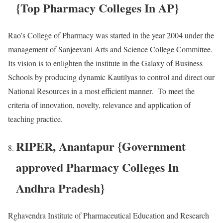
{Top Pharmacy Colleges In AP}
Rao’s College of Pharmacy was started in the year 2004 under the
management of Sanjeevani Arts and Science College Committee.
Its vision is to enlighten the institute in the Galaxy of Business
Schools by producing dynamic Kautilyas to control and direct our
National Resources in a most efficient manner. To meet the
criteria of innovation, novelty, relevance and application of
teaching practice.
RIPER, Anantapur {Government
approved Pharmacy Colleges In
Andhra Pradesh}
Rghavendra Institute of Pharmaceutical Education and Research