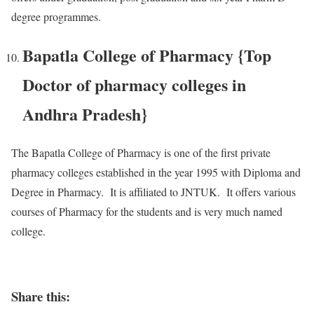
degree programmes.
Bapatla College of Pharmacy {Top
Doctor of pharmacy colleges in
Andhra Pradesh}
The Bapatla College of Pharmacy is one of the first private
pharmacy colleges established in the year 1995 with Diploma and
Degree in Pharmacy. It is affiliated to JNTUK. It offers various
courses of Pharmacy for the students and is very much named
college.
Share this: