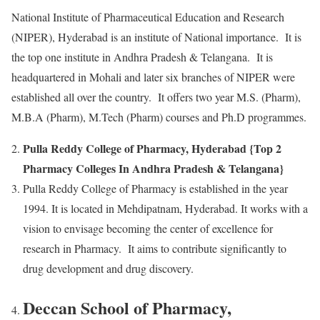
National Institute of Pharmaceutical Education and Research
(NIPER), Hyderabad is an institute of National importance. It is
the top one institute in Andhra Pradesh & Telangana. It is
headquartered in Mohali and later six branches of NIPER were
established all over the country. It offers two year M.S. (Pharm),
M.B.A (Pharm), M.Tech (Pharm) courses and Ph.D programmes.
Pulla Reddy College of Pharmacy, Hyderabad {Top 2
Pharmacy Colleges In Andhra Pradesh & Telangana}
Pulla Reddy College of Pharmacy is established in the year
1994. It is located in Mehdipatnam, Hyderabad. It works with a
vision to envisage becoming the center of excellence for
research in Pharmacy. It aims to contribute significantly to
drug development and drug discovery.
Deccan School of Pharmacy,