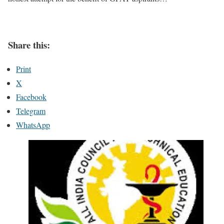
Share this:
Print
X
Facebook
Telegram
WhatsApp