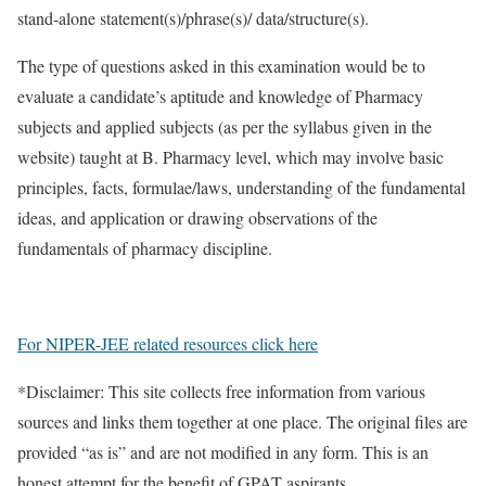
stand-alone statement(s)/phrase(s)/ data/structure(s).
The type of questions asked in this examination would be to
evaluate a candidate’s aptitude and knowledge of Pharmacy
subjects and applied subjects (as per the syllabus given in the
website) taught at B. Pharmacy level, which may involve basic
principles, facts, formulae/laws, understanding of the fundamental
ideas, and application or drawing observations of the
fundamentals of pharmacy discipline.
For NIPER-JEE related resources click here
*Disclaimer: This site collects free information from various
sources and links them together at one place. The original files are
provided “as is” and are not modified in any form. This is an
honest attempt for the benefit of GPAT aspirants…