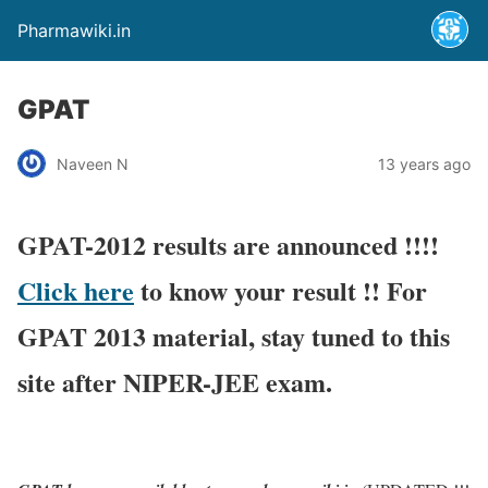
Pharmawiki.in
GPAT
Naveen N
13 years ago
GPAT-2012 results are announced !!!!
Click here
to know your result !! For
GPAT 2013 material, stay tuned to this
site after NIPER-JEE exam.