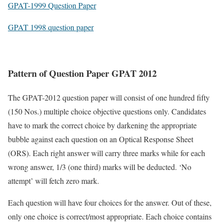
GPAT-1999 Question Paper
GPAT 1998 question paper
Pattern of Question Paper GPAT 2012
The GPAT-2012 question paper will consist of one hundred fifty
(150 Nos.) multiple choice objective questions only. Candidates
have to mark the correct choice by darkening the appropriate
bubble against each question on an Optical Response Sheet
(ORS). Each right answer will carry three marks while for each
wrong answer, 1/3 (one third) marks will be deducted. ‘No
attempt’ will fetch zero mark.
Each question will have four choices for the answer. Out of these,
only one choice is correct/most appropriate. Each choice contains