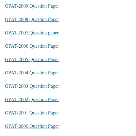
GPAT-2009 Question Paper
GPAT-2008 Question Paper
GPAT-2007 Question paper
GPAT-2006 Question Paper
GPAT-2005 Question Paper
GPAT-2004 Question Paper
GPAT-2003 Question Paper
GPAT-2002 Question Paper
GPAT-2001 Question Paper
GPAT-2000 Question Paper