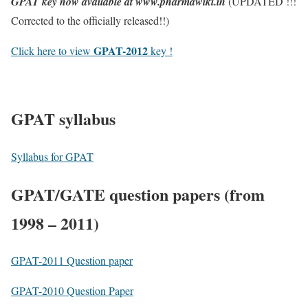
GPAT key now available at www.pharmawiki.in
(UPDATED !!!
Corrected to the officially released!!)
GPAT-2012
Click here to view
key !
GPAT syllabus
Syllabus for GPAT
GPAT/GATE question papers (from
1998 – 2011)
GPAT-2011 Question paper
GPAT-2010 Question Paper