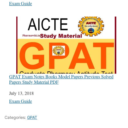
In relation to
Exam Guide
GPAT Exam Notes Books Model Papers Previous Solved
Papers Study Material PDF
Date
July 13, 2018
In relation to
Exam Guide
Categories:
GPAT