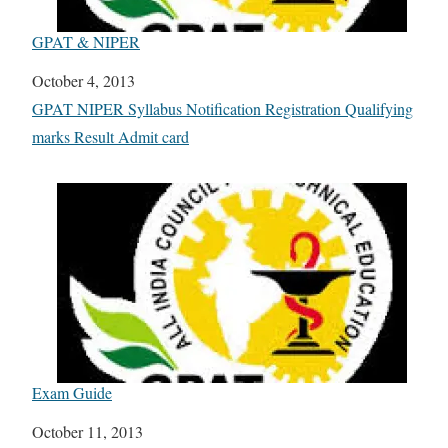
GPAT & NIPER
Date
October 4, 2013
In relation to
GPAT NIPER Syllabus Notification Registration Qualifying
marks Result Admit card
Exam Guide
Date
October 11, 2013