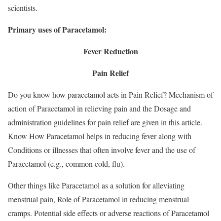
scientists.
Primary uses of Paracetamol:
Fever Reduction
Pain Relief
Do you know how paracetamol acts in Pain Relief? Mechanism of
action of Paracetamol in relieving pain and the Dosage and
administration guidelines for pain relief are given in this article.
Know How Paracetamol helps in reducing fever along with
Conditions or illnesses that often involve fever and the use of
Paracetamol (e.g., common cold, flu).
Other things like Paracetamol as a solution for alleviating
menstrual pain, Role of Paracetamol in reducing menstrual
cramps. Potential side effects or adverse reactions of Paracetamol