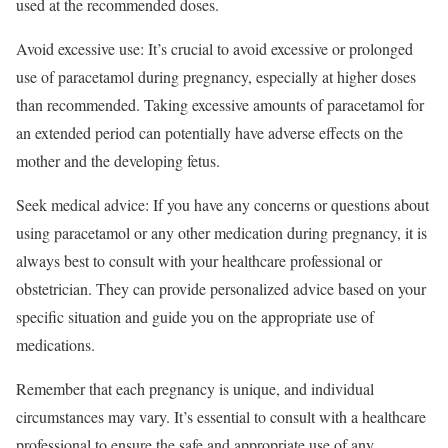
used at the recommended doses.
Avoid excessive use: It’s crucial to avoid excessive or prolonged
use of paracetamol during pregnancy, especially at higher doses
than recommended. Taking excessive amounts of paracetamol for
an extended period can potentially have adverse effects on the
mother and the developing fetus.
Seek medical advice: If you have any concerns or questions about
using paracetamol or any other medication during pregnancy, it is
always best to consult with your healthcare professional or
obstetrician. They can provide personalized advice based on your
specific situation and guide you on the appropriate use of
medications.
Remember that each pregnancy is unique, and individual
circumstances may vary. It’s essential to consult with a healthcare
professional to ensure the safe and appropriate use of any