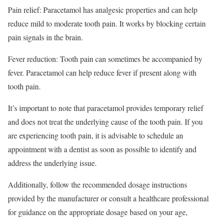
Pain relief: Paracetamol has analgesic properties and can help
reduce mild to moderate tooth pain. It works by blocking certain
pain signals in the brain.
Fever reduction: Tooth pain can sometimes be accompanied by
fever. Paracetamol can help reduce fever if present along with
tooth pain.
It’s important to note that paracetamol provides temporary relief
and does not treat the underlying cause of the tooth pain. If you
are experiencing tooth pain, it is advisable to schedule an
appointment with a dentist as soon as possible to identify and
address the underlying issue.
Additionally, follow the recommended dosage instructions
provided by the manufacturer or consult a healthcare professional
for guidance on the appropriate dosage based on your age,