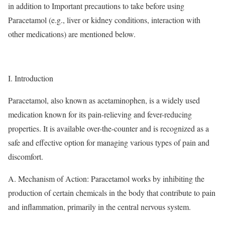
in addition to Important precautions to take before using
Paracetamol (e.g., liver or kidney conditions, interaction with
other medications) are mentioned below.
I. Introduction
Paracetamol, also known as acetaminophen, is a widely used
medication known for its pain-relieving and fever-reducing
properties. It is available over-the-counter and is recognized as a
safe and effective option for managing various types of pain and
discomfort.
A. Mechanism of Action: Paracetamol works by inhibiting the
production of certain chemicals in the body that contribute to pain
and inflammation, primarily in the central nervous system.