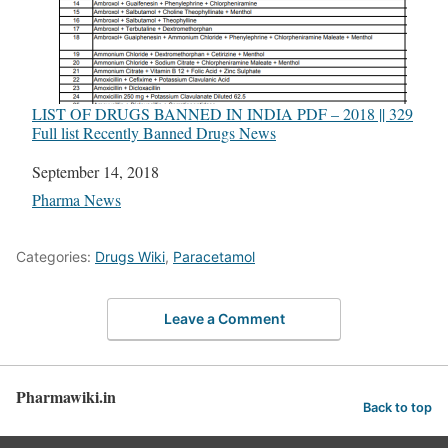
LIST OF DRUGS BANNED IN INDIA PDF – 2018 || 329
Full list Recently Banned Drugs News
Date
September 14, 2018
In relation to
Pharma News
Categories:
Drugs Wiki
,
Paracetamol
Leave a Comment
Pharmawiki.in
Back to top