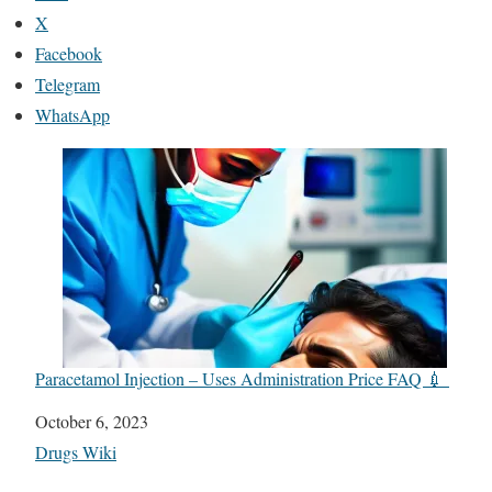
X
Facebook
Telegram
WhatsApp
Paracetamol Injection – Uses Administration Price FAQ 💉
Date
October 6, 2023
In relation to
Drugs Wiki