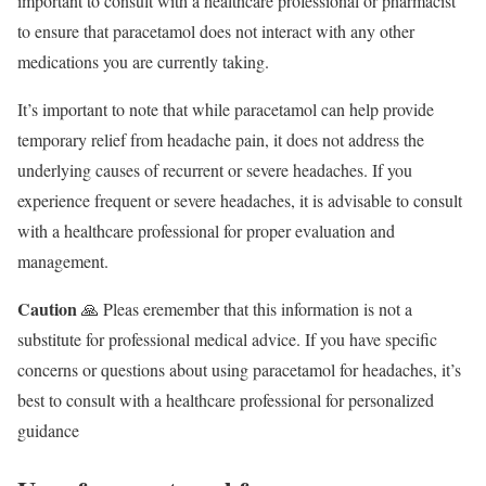
important to consult with a healthcare professional or pharmacist
to ensure that paracetamol does not interact with any other
medications you are currently taking.
It’s important to note that while paracetamol can help provide
temporary relief from headache pain, it does not address the
underlying causes of recurrent or severe headaches. If you
experience frequent or severe headaches, it is advisable to consult
with a healthcare professional for proper evaluation and
management.
Caution
🙏 Pleas eremember that this information is not a
substitute for professional medical advice. If you have specific
concerns or questions about using paracetamol for headaches, it’s
best to consult with a healthcare professional for personalized
guidance