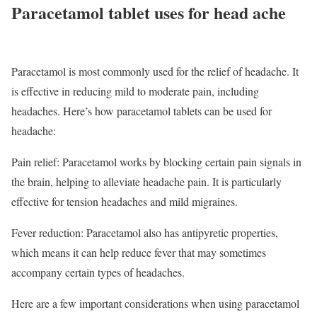
Paracetamol tablet uses for head ache
Paracetamol is most commonly used for the relief of headache. It
is effective in reducing mild to moderate pain, including
headaches. Here’s how paracetamol tablets can be used for
headache:
Pain relief: Paracetamol works by blocking certain pain signals in
the brain, helping to alleviate headache pain. It is particularly
effective for tension headaches and mild migraines.
Fever reduction: Paracetamol also has antipyretic properties,
which means it can help reduce fever that may sometimes
accompany certain types of headaches.
Here are a few important considerations when using paracetamol