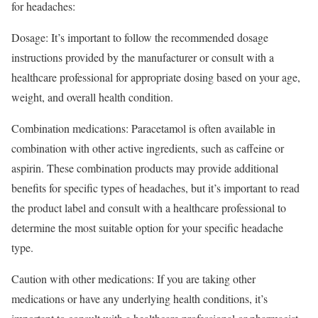
for headaches:
Dosage: It’s important to follow the recommended dosage
instructions provided by the manufacturer or consult with a
healthcare professional for appropriate dosing based on your age,
weight, and overall health condition.
Combination medications: Paracetamol is often available in
combination with other active ingredients, such as caffeine or
aspirin. These combination products may provide additional
benefits for specific types of headaches, but it’s important to read
the product label and consult with a healthcare professional to
determine the most suitable option for your specific headache
type.
Caution with other medications: If you are taking other
medications or have any underlying health conditions, it’s