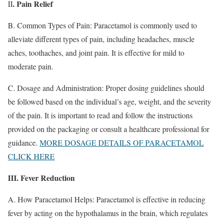
. Pain Relief
II
B. Common Types of Pain: Paracetamol is commonly used to
alleviate different types of pain, including headaches, muscle
aches, toothaches, and joint pain. It is effective for mild to
moderate pain.
C. Dosage and Administration: Proper dosing guidelines should
be followed based on the individual’s age, weight, and the severity
of the pain. It is important to read and follow the instructions
provided on the packaging or consult a healthcare professional for
guidance.
MORE DOSAGE DETAILS OF PARACETAMOL
CLICK HERE
III. Fever Reduction
A. How Paracetamol Helps: Paracetamol is effective in reducing
fever by acting on the hypothalamus in the brain, which regulates