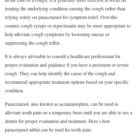
treating the underlying condition causing the cough rather than
relying solely on paracetamol for symptom relief. Over-the-
counter cough syrups or expectorants may be more appropriate to
help alleviate cough symptoms by loosening mucus or
suppressing the cough reflex.
It is always advisable to consult a healthcare professional for
proper evaluation and guidance if you have a persistent or severe
cough. They can help identify the cause of the cough and
recommend appropriate treatment options based on your specific
condition.
Paracetamol, also known as acetaminophen, can be used to
alleviate tooth pain on a temporary basis until you are able to see a
dentist for proper evaluation and treatment. Here’s how
paracetamol tablet can be used for tooth pain: