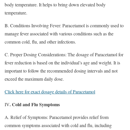
body temperature. It helps to bring down elevated body
temperature.
B. Conditions Involving Fever: Paracetamol is commonly used to
manage fever associated with various conditions such as the
common cold, flu, and other infections.
C. Proper Dosing Considerations: The dosage of Paracetamol for
fever reduction is based on the individual’s age and weight. It is
important to follow the recommended dosing intervals and not
exceed the maximum daily dose.
Click here for exact dosage details of Paracetamol
. Cold and Flu Symptoms
IV
A. Relief of Symptoms: Paracetamol provides relief from
common symptoms associated with cold and flu, including