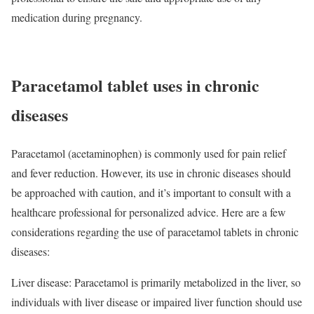
medication during pregnancy.
Paracetamol tablet uses in chronic
diseases
Paracetamol (acetaminophen) is commonly used for pain relief
and fever reduction. However, its use in chronic diseases should
be approached with caution, and it’s important to consult with a
healthcare professional for personalized advice. Here are a few
considerations regarding the use of paracetamol tablets in chronic
diseases:
Liver disease: Paracetamol is primarily metabolized in the liver, so
individuals with liver disease or impaired liver function should use