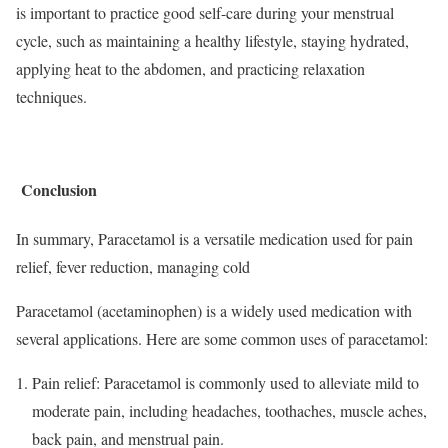
is important to practice good self-care during your menstrual
cycle, such as maintaining a healthy lifestyle, staying hydrated,
applying heat to the abdomen, and practicing relaxation
techniques.
Conclusion
In summary, Paracetamol is a versatile medication used for pain
relief, fever reduction, managing cold
Paracetamol (acetaminophen) is a widely used medication with
several applications. Here are some common uses of paracetamol:
Pain relief: Paracetamol is commonly used to alleviate mild to
moderate pain, including headaches, toothaches, muscle aches,
back pain, and menstrual pain.