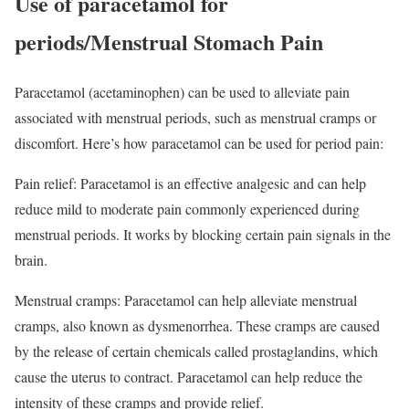
Use of paracetamol for
periods/Menstrual Stomach Pain
Paracetamol (acetaminophen) can be used to alleviate pain
associated with menstrual periods, such as menstrual cramps or
discomfort. Here’s how paracetamol can be used for period pain:
Pain relief: Paracetamol is an effective analgesic and can help
reduce mild to moderate pain commonly experienced during
menstrual periods. It works by blocking certain pain signals in the
brain.
Menstrual cramps: Paracetamol can help alleviate menstrual
cramps, also known as dysmenorrhea. These cramps are caused
by the release of certain chemicals called prostaglandins, which
cause the uterus to contract. Paracetamol can help reduce the
intensity of these cramps and provide relief.