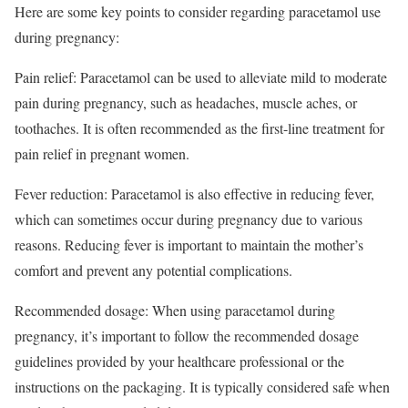
Here are some key points to consider regarding paracetamol use
during pregnancy:
Pain relief: Paracetamol can be used to alleviate mild to moderate
pain during pregnancy, such as headaches, muscle aches, or
toothaches. It is often recommended as the first-line treatment for
pain relief in pregnant women.
Fever reduction: Paracetamol is also effective in reducing fever,
which can sometimes occur during pregnancy due to various
reasons. Reducing fever is important to maintain the mother’s
comfort and prevent any potential complications.
Recommended dosage: When using paracetamol during
pregnancy, it’s important to follow the recommended dosage
guidelines provided by your healthcare professional or the
instructions on the packaging. It is typically considered safe when