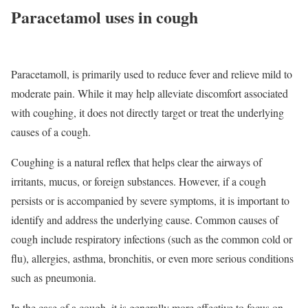
Paracetamol uses in cough
Paracetamoll, is primarily used to reduce fever and relieve mild to
moderate pain. While it may help alleviate discomfort associated
with coughing, it does not directly target or treat the underlying
causes of a cough.
Coughing is a natural reflex that helps clear the airways of
irritants, mucus, or foreign substances. However, if a cough
persists or is accompanied by severe symptoms, it is important to
identify and address the underlying cause. Common causes of
cough include respiratory infections (such as the common cold or
flu), allergies, asthma, bronchitis, or even more serious conditions
such as pneumonia.
In the case of a cough, it is generally more effective to focus on