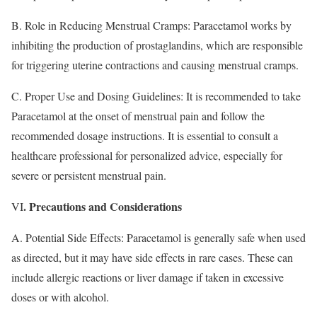
B. Role in Reducing Menstrual Cramps: Paracetamol works by
inhibiting the production of prostaglandins, which are responsible
for triggering uterine contractions and causing menstrual cramps.
C. Proper Use and Dosing Guidelines: It is recommended to take
Paracetamol at the onset of menstrual pain and follow the
recommended dosage instructions. It is essential to consult a
healthcare professional for personalized advice, especially for
severe or persistent menstrual pain.
. Precautions and Considerations
VI
A. Potential Side Effects: Paracetamol is generally safe when used
as directed, but it may have side effects in rare cases. These can
include allergic reactions or liver damage if taken in excessive
doses or with alcohol.