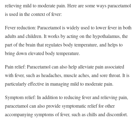
relieving mild to moderate pain. Here are some ways paracetamol
is used in the context of fever:
Fever reduction: Paracetamol is widely used to lower fever in both
adults and children. It works by acting on the hypothalamus, the
part of the brain that regulates body temperature, and helps to
bring down elevated body temperature.
Pain relief: Paracetamol can also help alleviate pain associated
with fever, such as headaches, muscle aches, and sore throat. It is
particularly effective in managing mild to moderate pain.
Symptom relief: In addition to reducing fever and relieving pain,
paracetamol can also provide symptomatic relief for other
accompanying symptoms of fever, such as chills and discomfort.