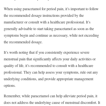
When using paracetamol for period pain, it’s important to follow
the recommended dosage instructions provided by the
manufacturer or consult with a healthcare professional. It’s
generally advisable to start taking paracetamol as soon as the
symptoms begin and continue as necessary, while not exceeding
the recommended dosage.
It’s worth noting that if you consistently experience severe
menstrual pain that significantly affects your daily activities or
quality of life, it’s recommended to consult with a healthcare
professional. They can help assess your symptoms, rule out any
underlying conditions, and provide appropriate management
options.
Remember, while paracetamol can help alleviate period pain, it
does not address the underlying cause of menstrual discomfort. It