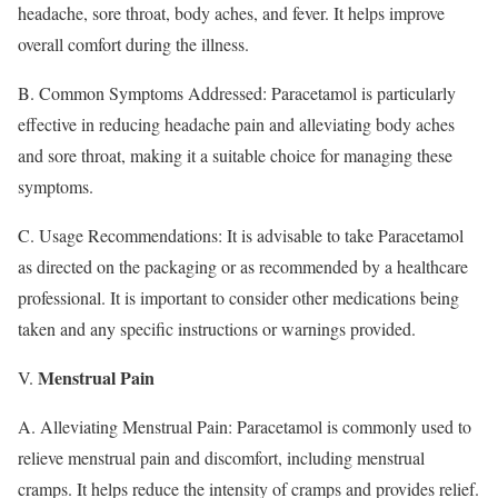
headache, sore throat, body aches, and fever. It helps improve
overall comfort during the illness.
B. Common Symptoms Addressed: Paracetamol is particularly
effective in reducing headache pain and alleviating body aches
and sore throat, making it a suitable choice for managing these
symptoms.
C. Usage Recommendations: It is advisable to take Paracetamol
as directed on the packaging or as recommended by a healthcare
professional. It is important to consider other medications being
taken and any specific instructions or warnings provided.
Menstrual Pain
V.
A. Alleviating Menstrual Pain: Paracetamol is commonly used to
relieve menstrual pain and discomfort, including menstrual
cramps. It helps reduce the intensity of cramps and provides relief.