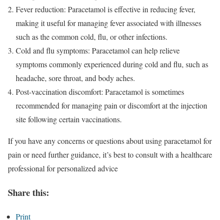
Fever reduction: Paracetamol is effective in reducing fever,
making it useful for managing fever associated with illnesses
such as the common cold, flu, or other infections.
Cold and flu symptoms: Paracetamol can help relieve
symptoms commonly experienced during cold and flu, such as
headache, sore throat, and body aches.
Post-vaccination discomfort: Paracetamol is sometimes
recommended for managing pain or discomfort at the injection
site following certain vaccinations.
If you have any concerns or questions about using paracetamol for
pain or need further guidance, it’s best to consult with a healthcare
professional for personalized advice
Share this:
Print