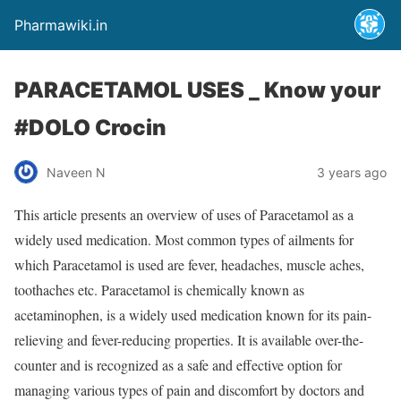
Pharmawiki.in
PARACETAMOL USES _ Know your
#DOLO Crocin
Naveen N
3 years ago
This article presents an overview of uses of Paracetamol as a
widely used medication. Most common types of ailments for
which Paracetamol is used are fever, headaches, muscle aches,
toothaches etc. Paracetamol is chemically known as
acetaminophen, is a widely used medication known for its pain-
relieving and fever-reducing properties. It is available over-the-
counter and is recognized as a safe and effective option for
managing various types of pain and discomfort by doctors and