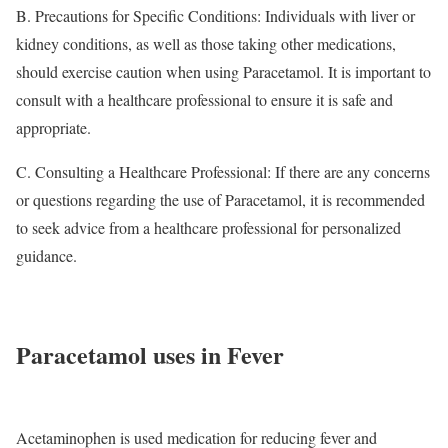
B. Precautions for Specific Conditions: Individuals with liver or
kidney conditions, as well as those taking other medications,
should exercise caution when using Paracetamol. It is important to
consult with a healthcare professional to ensure it is safe and
appropriate.
C. Consulting a Healthcare Professional: If there are any concerns
or questions regarding the use of Paracetamol, it is recommended
to seek advice from a healthcare professional for personalized
guidance.
Paracetamol uses in Fever
Acetaminophen is used medication for reducing fever and