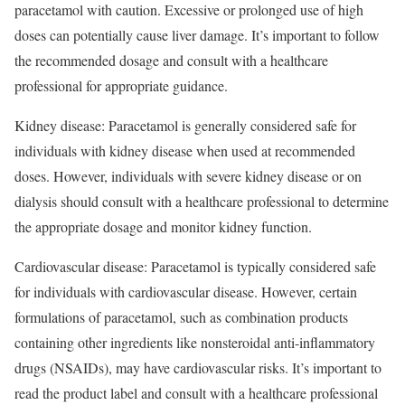
paracetamol with caution. Excessive or prolonged use of high
doses can potentially cause liver damage. It’s important to follow
the recommended dosage and consult with a healthcare
professional for appropriate guidance.
Kidney disease: Paracetamol is generally considered safe for
individuals with kidney disease when used at recommended
doses. However, individuals with severe kidney disease or on
dialysis should consult with a healthcare professional to determine
the appropriate dosage and monitor kidney function.
Cardiovascular disease: Paracetamol is typically considered safe
for individuals with cardiovascular disease. However, certain
formulations of paracetamol, such as combination products
containing other ingredients like nonsteroidal anti-inflammatory
drugs (NSAIDs), may have cardiovascular risks. It’s important to
read the product label and consult with a healthcare professional