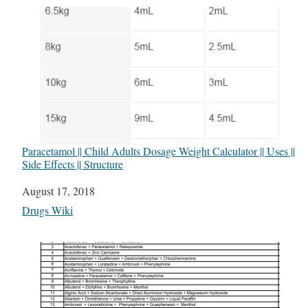
Paracetamol || Child Adults Dosage Weight Calculator || Uses ||
Side Effects || Structure
Date
August 17, 2018
In relation to
Drugs Wiki