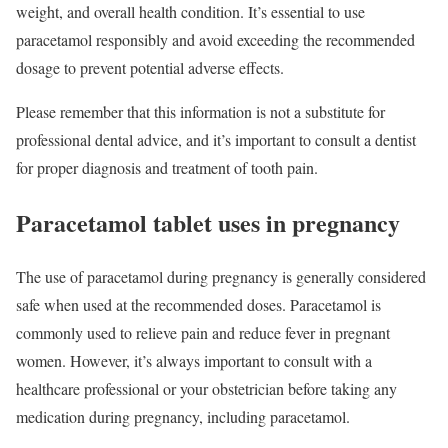
weight, and overall health condition. It’s essential to use
paracetamol responsibly and avoid exceeding the recommended
dosage to prevent potential adverse effects.
Please remember that this information is not a substitute for
professional dental advice, and it’s important to consult a dentist
for proper diagnosis and treatment of tooth pain.
Paracetamol tablet uses in pregnancy
The use of paracetamol during pregnancy is generally considered
safe when used at the recommended doses. Paracetamol is
commonly used to relieve pain and reduce fever in pregnant
women. However, it’s always important to consult with a
healthcare professional or your obstetrician before taking any
medication during pregnancy, including paracetamol.