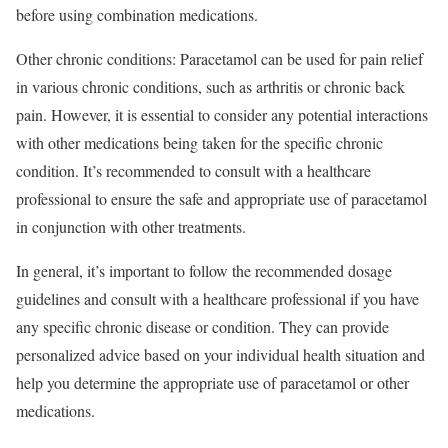
before using combination medications.
Other chronic conditions: Paracetamol can be used for pain relief
in various chronic conditions, such as arthritis or chronic back
pain. However, it is essential to consider any potential interactions
with other medications being taken for the specific chronic
condition. It’s recommended to consult with a healthcare
professional to ensure the safe and appropriate use of paracetamol
in conjunction with other treatments.
In general, it’s important to follow the recommended dosage
guidelines and consult with a healthcare professional if you have
any specific chronic disease or condition. They can provide
personalized advice based on your individual health situation and
help you determine the appropriate use of paracetamol or other
medications.