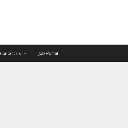
Contact us
Job Portal