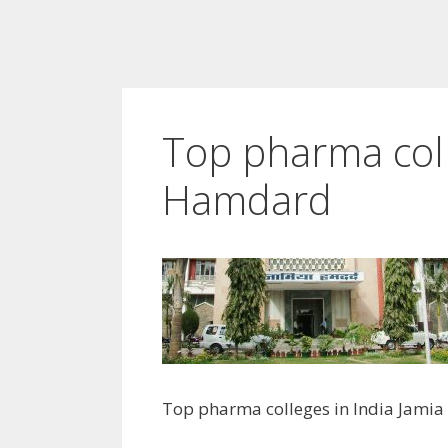
Top pharma coll
Hamdard
Top pharma colleges in India Jami