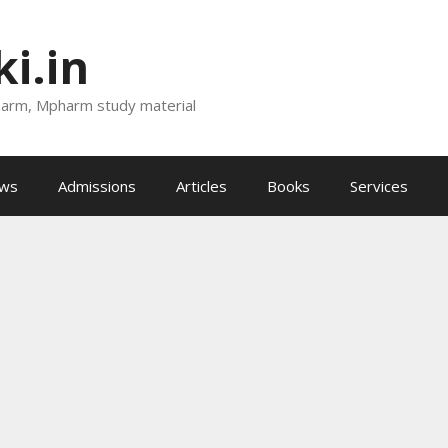
i.in
harm, Mpharm study material
ews
Admissions
Articles
Books
Services