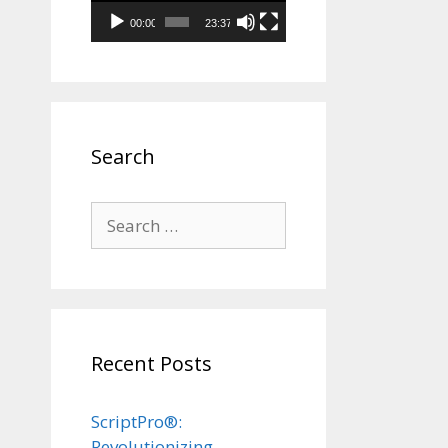
00:00
23:37
Search
Search
for:
Recent Posts
ScriptPro®:
Revolutionizing