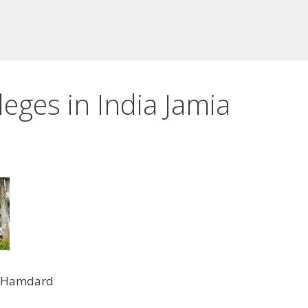
eges in India Jamia
a Hamdard