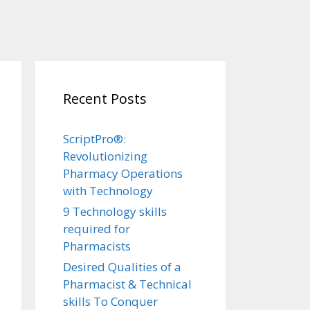
Recent Posts
ScriptPro®:
Revolutionizing
Pharmacy Operations
with Technology
9 Technology skills
required for
Pharmacists
Desired Qualities of a
Pharmacist & Technical
skills To Conquer