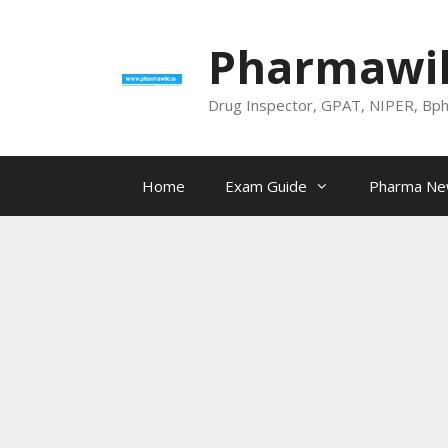
Skip
to
Pharmawik
content
Drug Inspector, GPAT, NIPER, Bp
Home
Exam Guide
Pharma N