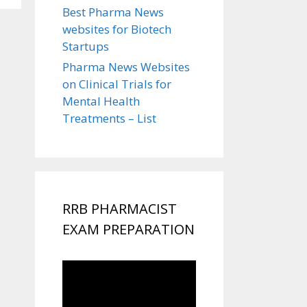
Best Pharma News
websites for Biotech
Startups
Pharma News Websites
on Clinical Trials for
Mental Health
Treatments – List
RRB PHARMACIST
EXAM PREPARATION
Video
Player