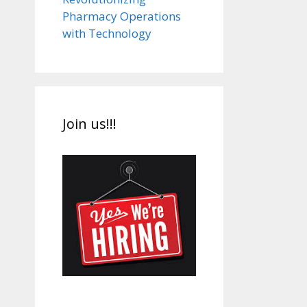
Pharmacy Operations
with Technology
Join us!!!