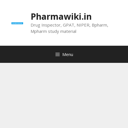
Skip
to
Pharmawiki.in
content
Drug Inspector, GPAT, NIPER, Bpharm,
Mpharm study material
Menu