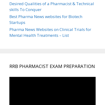
Desired Qualities of a Pharmacist & Technical
skills To Conquer
Best Pharma News websites for Biotech
Startups
Pharma News Websites on Clinical Trials for
Mental Health Treatments – List
RRB PHARMACIST EXAM PREPARATION
Video
Player