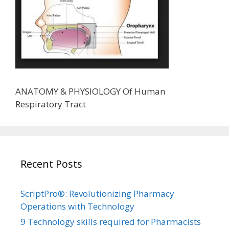
ANATOMY & PHYSIOLOGY Of Human
Respiratory Tract
Recent Posts
ScriptPro®: Revolutionizing Pharmacy
Operations with Technology
9 Technology skills required for Pharmacists