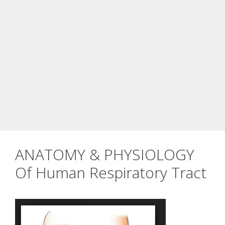
ANATOMY & PHYSIOLOGY
Of Human Respiratory Tract