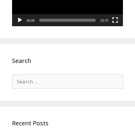
00:00
23:37
Search
Search
for:
Recent Posts