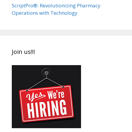
ScriptPro®: Revolutionizing Pharmacy
Operations with Technology
Join us!!!