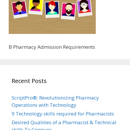
B Pharmacy Admission Requirements
Recent Posts
ScriptPro®: Revolutionizing Pharmacy
Operations with Technology
9 Technology skills required for Pharmacists
Desired Qualities of a Pharmacist & Technical
skills To Conquer