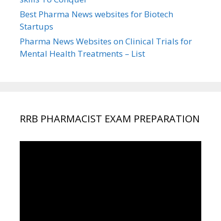
Best Pharma News websites for Biotech
Startups
Pharma News Websites on Clinical Trials for
Mental Health Treatments – List
RRB PHARMACIST EXAM PREPARATION
Video
Player