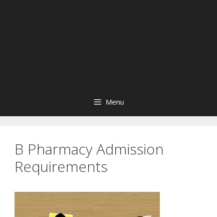
Menu
B Pharmacy Admission
Requirements