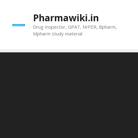
Skip
to
Pharmawiki.in
content
Drug Inspector, GPAT, NIPER, Bpharm,
Mpharm study material