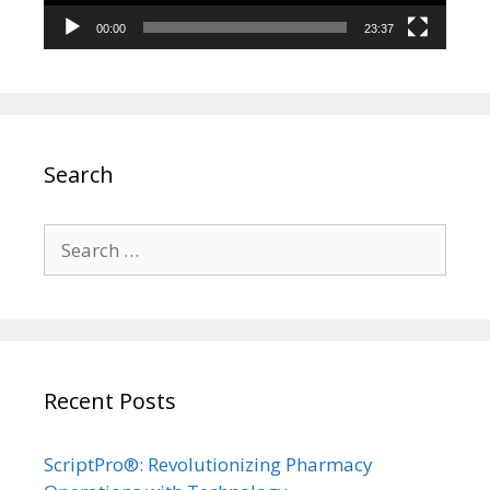
00:00
23:37
Search
Search
for:
Recent Posts
ScriptPro®: Revolutionizing Pharmacy