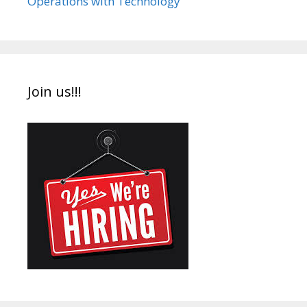
Operations with Technology
Join us!!!