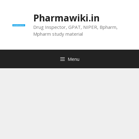
Skip
to
Pharmawiki.in
content
Drug Inspector, GPAT, NIPER, Bpharm,
Mpharm study material
Menu