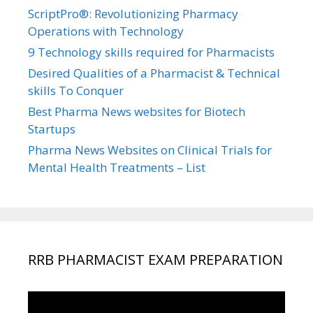
ScriptPro®: Revolutionizing Pharmacy
Operations with Technology
9 Technology skills required for Pharmacists
Desired Qualities of a Pharmacist & Technical
skills To Conquer
Best Pharma News websites for Biotech
Startups
Pharma News Websites on Clinical Trials for
Mental Health Treatments – List
RRB PHARMACIST EXAM PREPARATION
Video