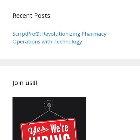
Recent Posts
ScriptPro®: Revolutionizing Pharmacy
Operations with Technology
Join us!!!