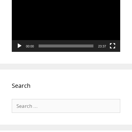
Player
00:00
23:37
Search
Search
for: