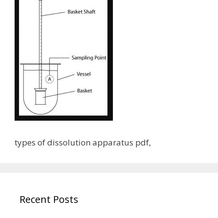
types of dissolution apparatus pdf,
Recent Posts