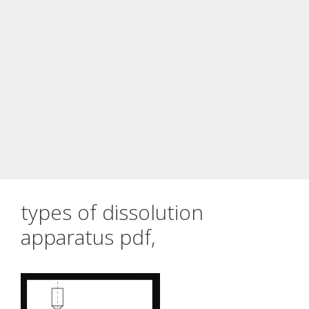
types of dissolution
apparatus pdf,