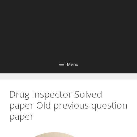
Menu
Drug Inspector Solved
paper Old previous question
paper