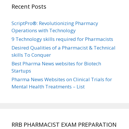
Recent Posts
ScriptPro®: Revolutionizing Pharmacy
Operations with Technology
9 Technology skills required for Pharmacists
Desired Qualities of a Pharmacist & Technical
skills To Conquer
Best Pharma News websites for Biotech
Startups
Pharma News Websites on Clinical Trials for
Mental Health Treatments – List
RRB PHARMACIST EXAM PREPARATION