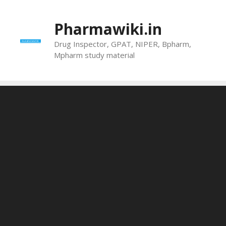
Skip
to
Pharmawiki.in
content
Drug Inspector, GPAT, NIPER, Bpharm,
Mpharm study material