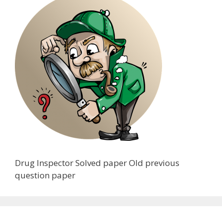
Drug Inspector Solved paper Old previous
question paper