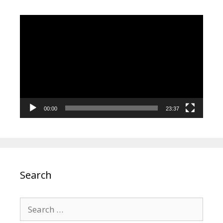
Video
Player
00:00
23:37
Search
Search
for: