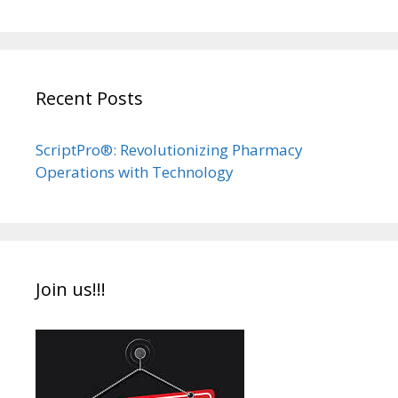
Recent Posts
ScriptPro®: Revolutionizing Pharmacy
Operations with Technology
Join us!!!