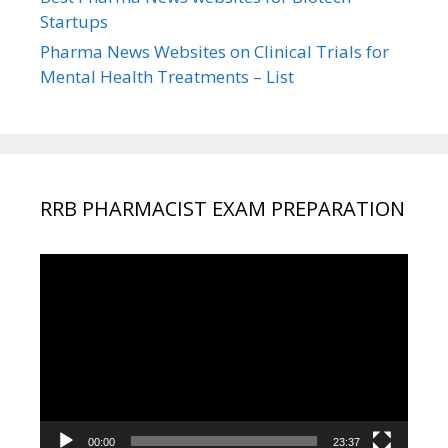
Startups
Pharma News Websites on Clinical Trials for
Mental Health Treatments – List
RRB PHARMACIST EXAM PREPARATION
Video
Player
00:00
23:37