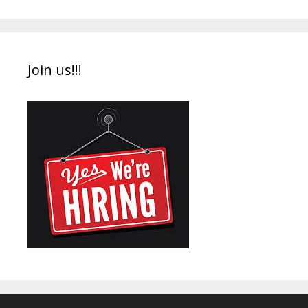
Join us!!!