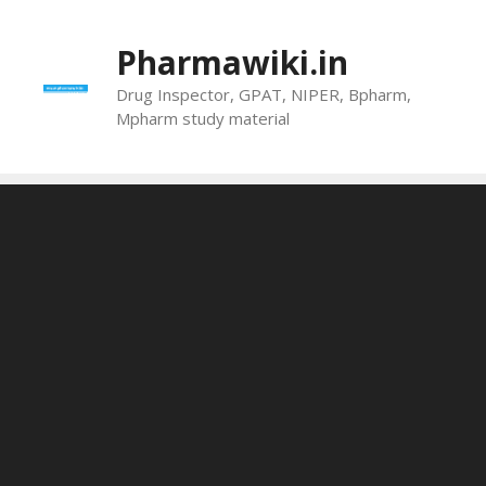
Skip
to
Pharmawiki.in
content
Drug Inspector, GPAT, NIPER, Bpharm,
Mpharm study material