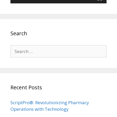
Search
Search
for:
Recent Posts
ScriptPro®: Revolutionizing Pharmacy
Operations with Technology