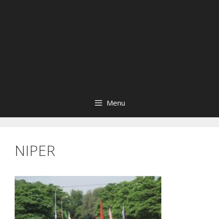
Menu
NIPER