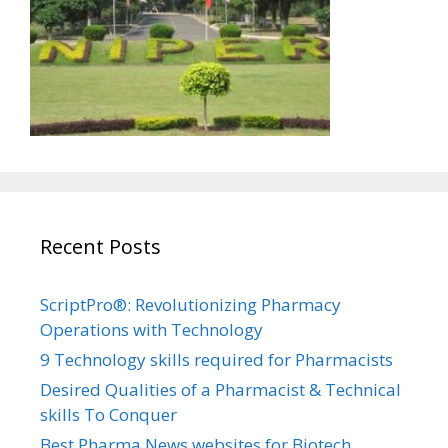
Recent Posts
ScriptPro®: Revolutionizing Pharmacy
Operations with Technology
9 Technology skills required for Pharmacists
Desired Qualities of a Pharmacist & Technical
skills To Conquer
Best Pharma News websites for Biotech