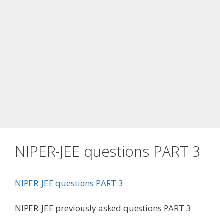
NIPER-JEE questions PART 3
NIPER-JEE questions PART 3
NIPER-JEE previously asked questions PART 3