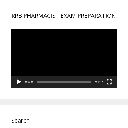
RRB PHARMACIST EXAM PREPARATION
Video
Player
00:00
23:37
Search