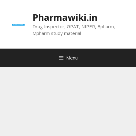
Skip
to
Pharmawiki.in
content
Drug Inspector, GPAT, NIPER, Bpharm,
Mpharm study material
Menu