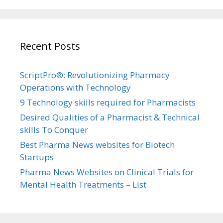
Recent Posts
ScriptPro®: Revolutionizing Pharmacy
Operations with Technology
9 Technology skills required for Pharmacists
Desired Qualities of a Pharmacist & Technical
skills To Conquer
Best Pharma News websites for Biotech
Startups
Pharma News Websites on Clinical Trials for
Mental Health Treatments – List