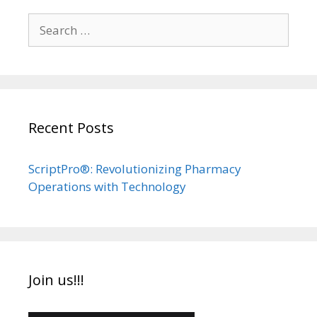
Search
for:
Recent Posts
ScriptPro®: Revolutionizing Pharmacy
Operations with Technology
Join us!!!