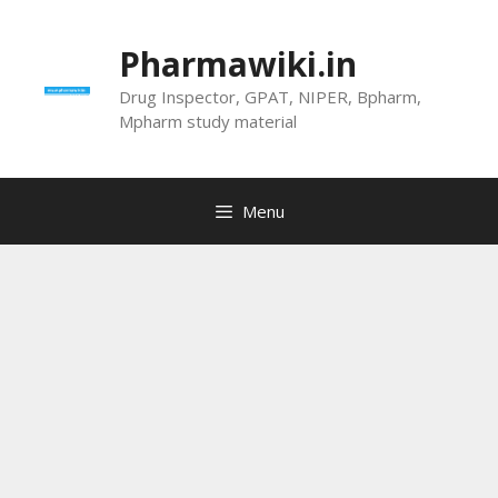
Skip
to
Pharmawiki.in
content
Drug Inspector, GPAT, NIPER, Bpharm,
Mpharm study material
Menu