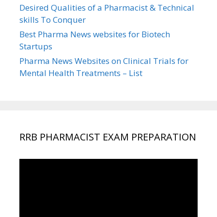
Desired Qualities of a Pharmacist & Technical
skills To Conquer
Best Pharma News websites for Biotech
Startups
Pharma News Websites on Clinical Trials for
Mental Health Treatments – List
RRB PHARMACIST EXAM PREPARATION
Video
Player