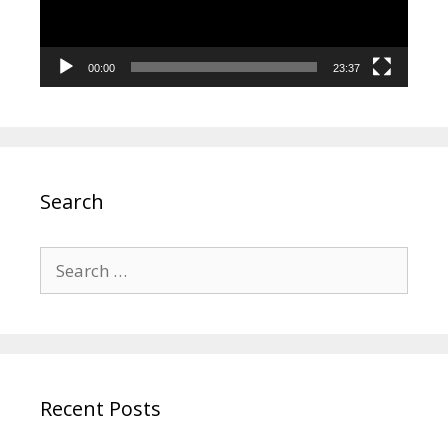
00:00
23:37
Search
Search
for:
Recent Posts