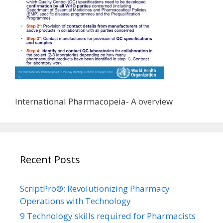
International Pharmacopeia- A overview
Recent Posts
ScriptPro®: Revolutionizing Pharmacy
Operations with Technology
9 Technology skills required for Pharmacists