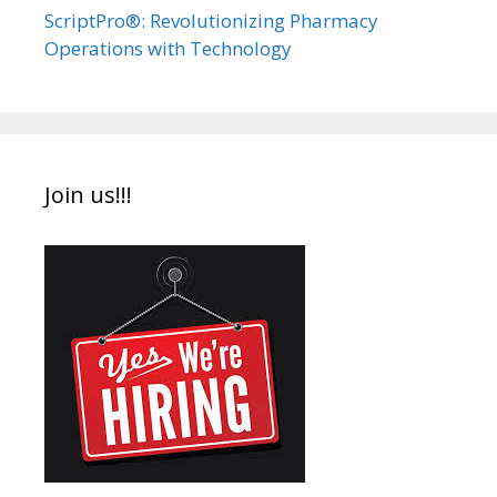
ScriptPro®: Revolutionizing Pharmacy
Operations with Technology
Join us!!!