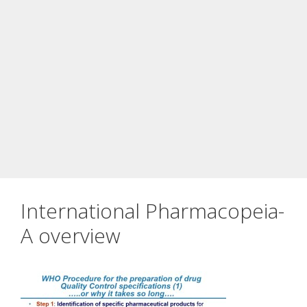
International Pharmacopeia-
A overview