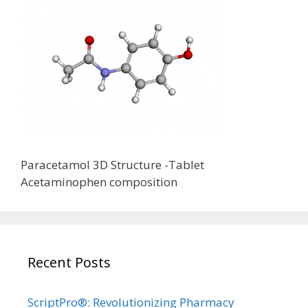
Paracetamol 3D Structure -Tablet
Acetaminophen composition
Recent Posts
ScriptPro®: Revolutionizing Pharmacy