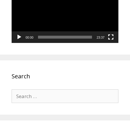
00:00
23:37
Search
Search
for: