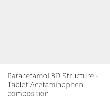
Paracetamol 3D Structure -
Tablet Acetaminophen
composition