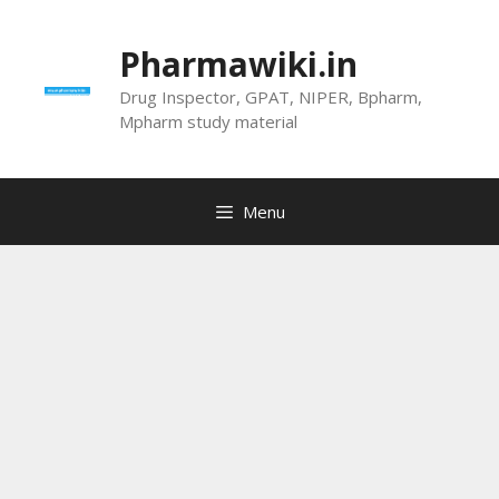
Skip
to
Pharmawiki.in
content
Drug Inspector, GPAT, NIPER, Bpharm,
Mpharm study material
Menu