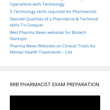
Operations with Technology
9 Technology skills required for Pharmacists
Desired Qualities of a Pharmacist & Technical
skills To Conquer
Best Pharma News websites for Biotech
Startups
Pharma News Websites on Clinical Trials for
Mental Health Treatments – List
RRB PHARMACIST EXAM PREPARATION
Video
Player