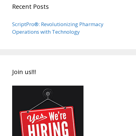
Recent Posts
ScriptPro®: Revolutionizing Pharmacy
Operations with Technology
Join us!!!