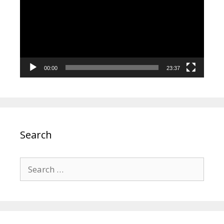
00:00
23:37
Search
Search
for: