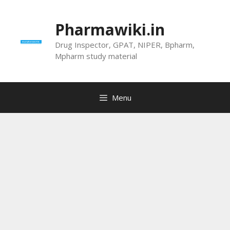
Skip
to
Pharmawiki.in
content
Drug Inspector, GPAT, NIPER, Bpharm,
Mpharm study material
Menu