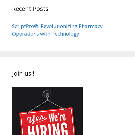
Recent Posts
ScriptPro®: Revolutionizing Pharmacy
Operations with Technology
Join us!!!