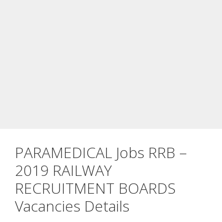
PARAMEDICAL Jobs RRB –
2019 RAILWAY
RECRUITMENT BOARDS
Vacancies Details