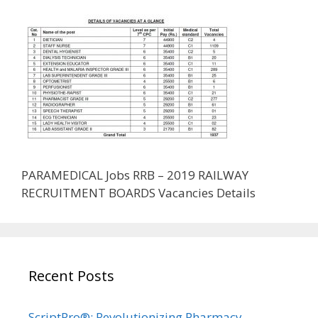
PARAMEDICAL Jobs RRB – 2019 RAILWAY
RECRUITMENT BOARDS Vacancies Details
Recent Posts
ScriptPro®: Revolutionizing Pharmacy