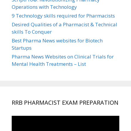
Operations with Technology
9 Technology skills required for Pharmacists
Desired Qualities of a Pharmacist & Technical
skills To Conquer
Best Pharma News websites for Biotech
Startups
Pharma News Websites on Clinical Trials for
Mental Health Treatments – List
RRB PHARMACIST EXAM PREPARATION
Video
Player