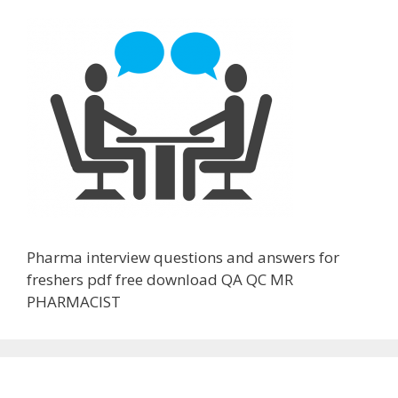
Pharma interview questions and answers for
freshers pdf free download QA QC MR
PHARMACIST