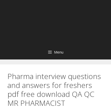
Menu
Pharma interview questions
and answers for freshers
pdf free download QA QC
MR PHARMACIST