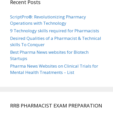
Recent Posts
ScriptPro®: Revolutionizing Pharmacy
Operations with Technology
9 Technology skills required for Pharmacists
Desired Qualities of a Pharmacist & Technical
skills To Conquer
Best Pharma News websites for Biotech
Startups
Pharma News Websites on Clinical Trials for
Mental Health Treatments – List
RRB PHARMACIST EXAM PREPARATION