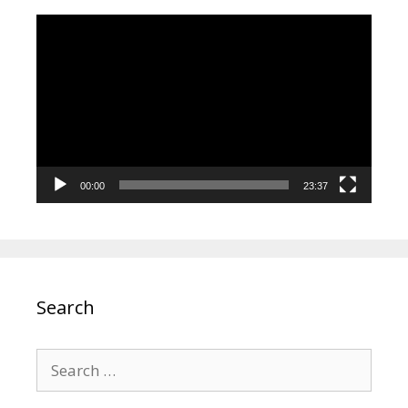
Video
Player
00:00
23:37
Search
Search
for: