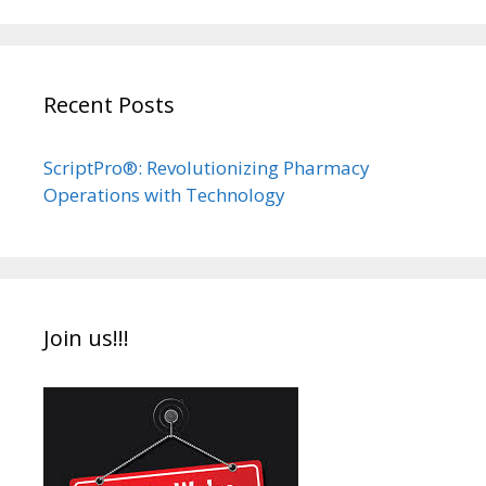
Recent Posts
ScriptPro®: Revolutionizing Pharmacy
Operations with Technology
Join us!!!