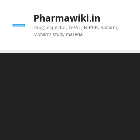
Skip
to
Pharmawiki.in
content
Drug Inspector, GPAT, NIPER, Bpharm,
Mpharm study material