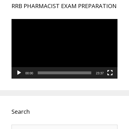
RRB PHARMACIST EXAM PREPARATION
Video
Player
00:00
23:37
Search
Search