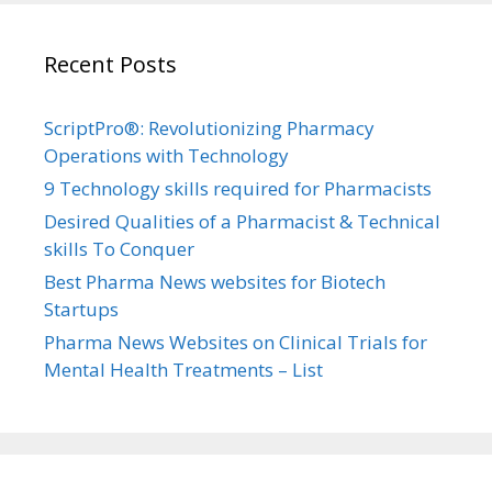
Recent Posts
ScriptPro®: Revolutionizing Pharmacy
Operations with Technology
9 Technology skills required for Pharmacists
Desired Qualities of a Pharmacist & Technical
skills To Conquer
Best Pharma News websites for Biotech
Startups
Pharma News Websites on Clinical Trials for
Mental Health Treatments – List