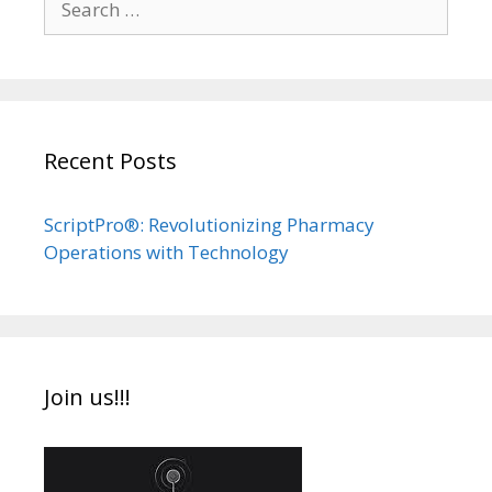
for:
Recent Posts
ScriptPro®: Revolutionizing Pharmacy
Operations with Technology
Join us!!!