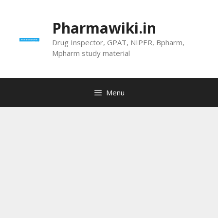
Skip
to
Pharmawiki.in
content
Drug Inspector, GPAT, NIPER, Bpharm,
Mpharm study material
Menu