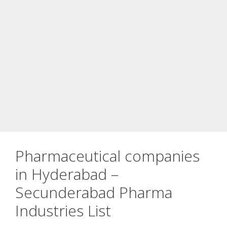
Pharmaceutical companies
in Hyderabad –
Secunderabad Pharma
Industries List