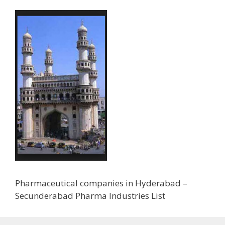
Pharmaceutical companies in Hyderabad –
Secunderabad Pharma Industries List