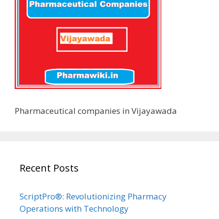
Pharmaceutical companies in Vijayawada
Recent Posts
ScriptPro®: Revolutionizing Pharmacy
Operations with Technology