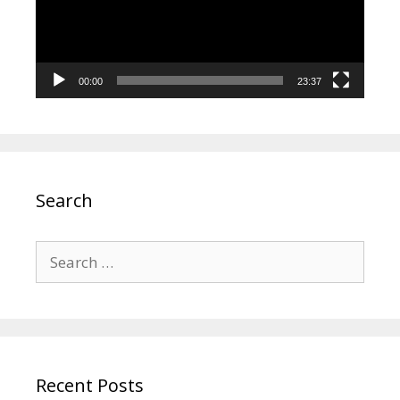
00:00
23:37
Search
Search
for:
Recent Posts