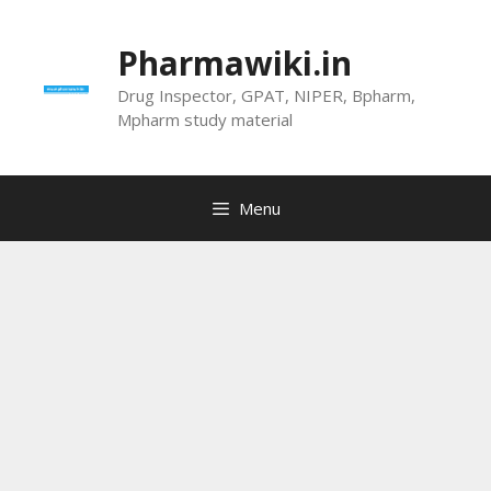
Skip
to
Pharmawiki.in
content
Drug Inspector, GPAT, NIPER, Bpharm,
Mpharm study material
Menu