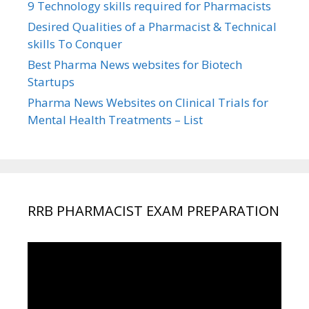
9 Technology skills required for Pharmacists
Desired Qualities of a Pharmacist & Technical
skills To Conquer
Best Pharma News websites for Biotech
Startups
Pharma News Websites on Clinical Trials for
Mental Health Treatments – List
RRB PHARMACIST EXAM PREPARATION
Video
Player