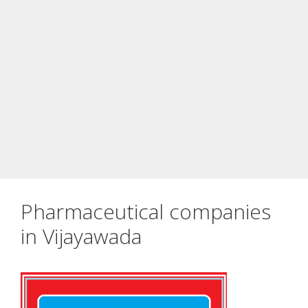
Pharmaceutical companies
in Vijayawada