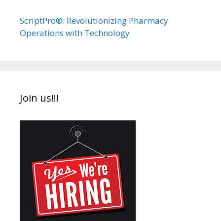
ScriptPro®: Revolutionizing Pharmacy
Operations with Technology
Join us!!!