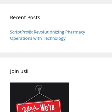
Recent Posts
ScriptPro®: Revolutionizing Pharmacy
Operations with Technology
Join us!!!