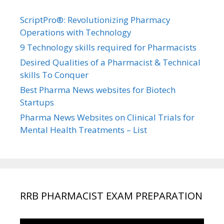
ScriptPro®: Revolutionizing Pharmacy
Operations with Technology
9 Technology skills required for Pharmacists
Desired Qualities of a Pharmacist & Technical
skills To Conquer
Best Pharma News websites for Biotech
Startups
Pharma News Websites on Clinical Trials for
Mental Health Treatments – List
RRB PHARMACIST EXAM PREPARATION