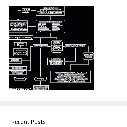
Recent Posts