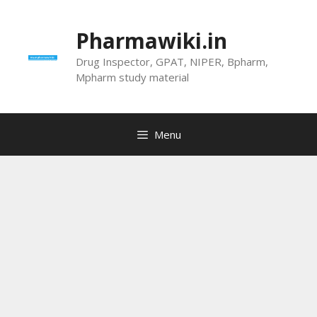
Skip
to
Pharmawiki.in
content
Drug Inspector, GPAT, NIPER, Bpharm,
Mpharm study material
Menu