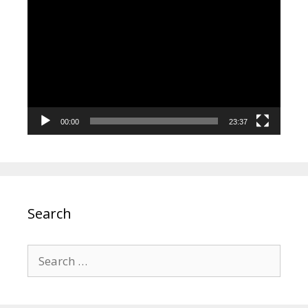
Video
Player
00:00
23:37
Search
Search
for: