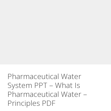
Pharmaceutical Water
System PPT – What Is
Pharmaceutical Water –
Principles PDF