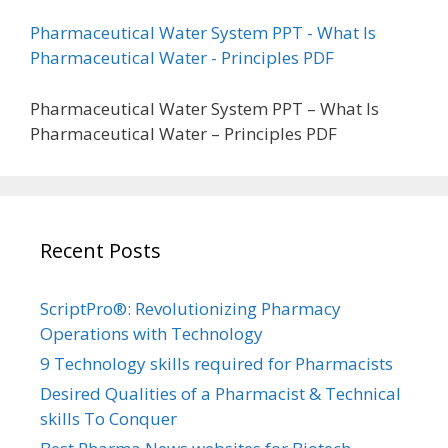
Pharmaceutical Water System PPT - What Is
Pharmaceutical Water - Principles PDF
Pharmaceutical Water System PPT – What Is
Pharmaceutical Water – Principles PDF
Recent Posts
ScriptPro®: Revolutionizing Pharmacy
Operations with Technology
9 Technology skills required for Pharmacists
Desired Qualities of a Pharmacist & Technical
skills To Conquer