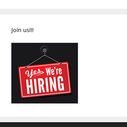
Join us!!!