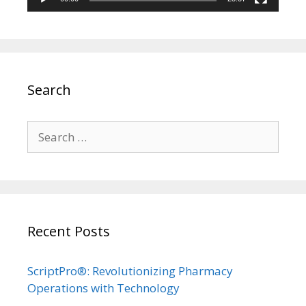
Search
Search
for:
Recent Posts
ScriptPro®: Revolutionizing Pharmacy
Operations with Technology