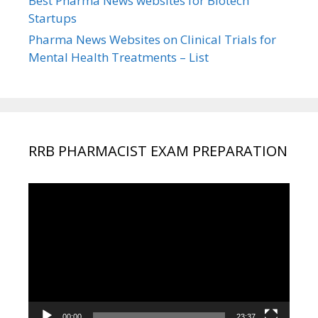
Best Pharma News websites for Biotech
Startups
Pharma News Websites on Clinical Trials for
Mental Health Treatments – List
RRB PHARMACIST EXAM PREPARATION
Video
Player
00:00
23:37