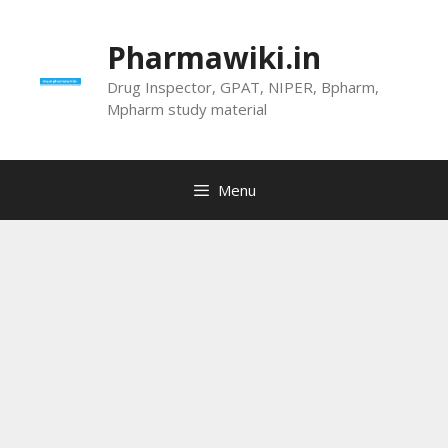
Skip
to
Pharmawiki.in
content
Drug Inspector, GPAT, NIPER, Bpharm,
Mpharm study material
Menu