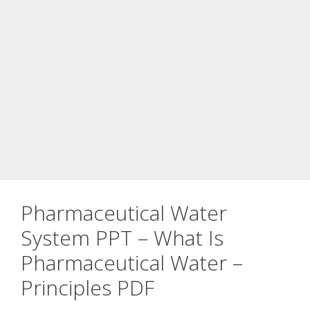
Pharmaceutical Water
System PPT – What Is
Pharmaceutical Water –
Principles PDF