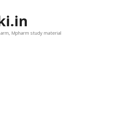
i.in
harm, Mpharm study material