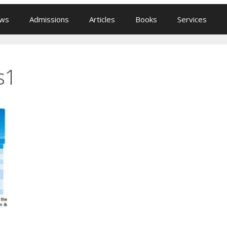
ews
Admissions
Articles
Books
Services
s1