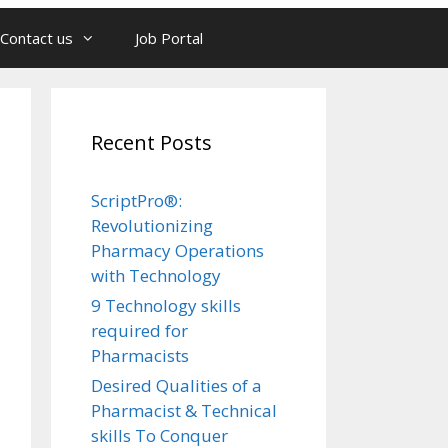
Contact us
Job Portal
Recent Posts
ScriptPro®:
Revolutionizing
Pharmacy Operations
with Technology
9 Technology skills
required for
Pharmacists
Desired Qualities of a
Pharmacist & Technical
skills To Conquer