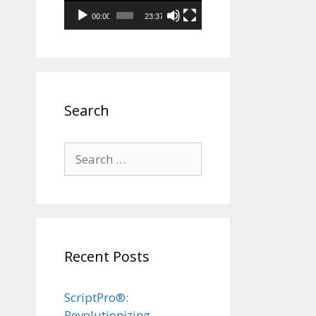
00:00
23:37
Search
Search
for:
Recent Posts
ScriptPro®:
Revolutionizing