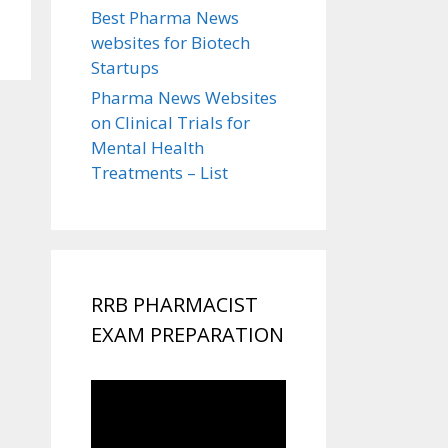
Best Pharma News
websites for Biotech
Startups
Pharma News Websites
on Clinical Trials for
Mental Health
Treatments – List
RRB PHARMACIST
EXAM PREPARATION
Video
Player