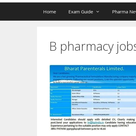
Home
Exam Guide
Pharma N
B pharmacy job