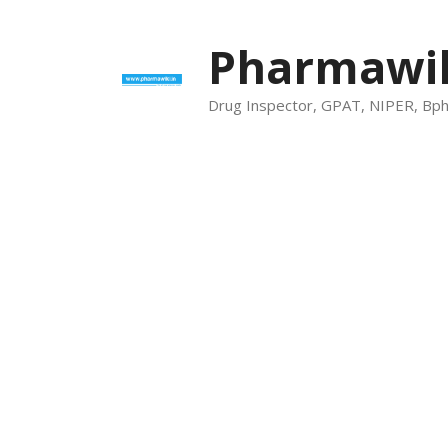
Skip
to
Pharmawik
content
Drug Inspector, GPAT, NIPER, Bp