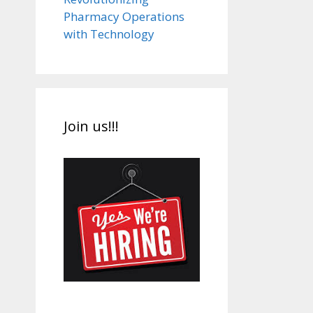
Pharmacy Operations
with Technology
Join us!!!