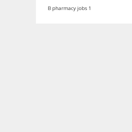
B pharmacy jobs 1