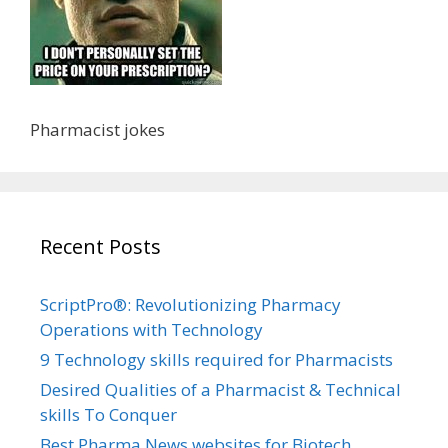
Pharmacist jokes
Recent Posts
ScriptPro®: Revolutionizing Pharmacy
Operations with Technology
9 Technology skills required for Pharmacists
Desired Qualities of a Pharmacist & Technical
skills To Conquer
Best Pharma News websites for Biotech