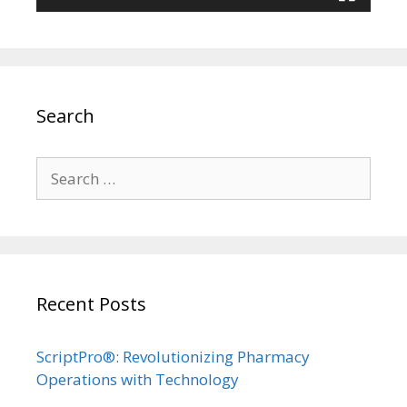
Search
Search
for:
Recent Posts
ScriptPro®: Revolutionizing Pharmacy
Operations with Technology