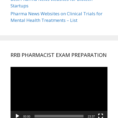
Startups
Pharma News Websites on Clinical Trials for
Mental Health Treatments – List
RRB PHARMACIST EXAM PREPARATION
Video
Player
00:00
23:37