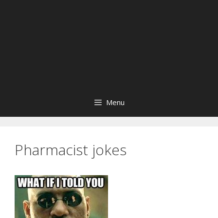
Menu
Pharmacist jokes