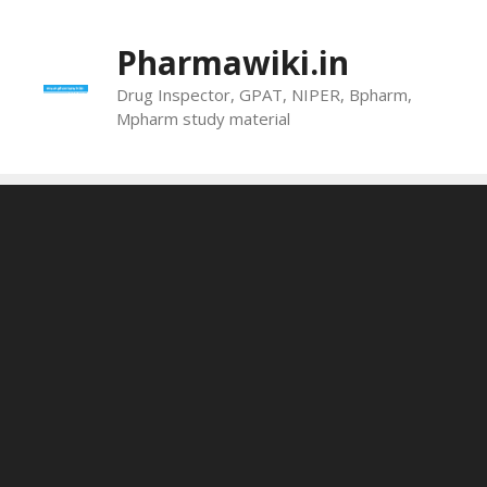
Skip
to
Pharmawiki.in
content
Drug Inspector, GPAT, NIPER, Bpharm,
Mpharm study material