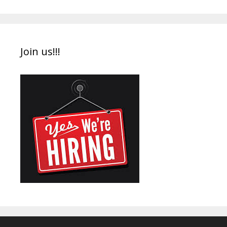
Join us!!!