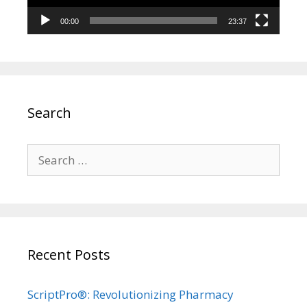
00:00
23:37
Search
Search
for:
Recent Posts
ScriptPro®: Revolutionizing Pharmacy