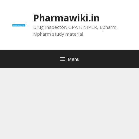
Skip
to
Pharmawiki.in
content
Drug Inspector, GPAT, NIPER, Bpharm,
Mpharm study material
Menu