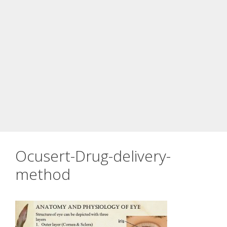
Ocusert-Drug-delivery-
method