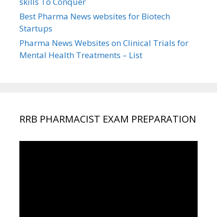
skills To Conquer
Best Pharma News websites for Biotech
Startups
Pharma News Websites on Clinical Trials for
Mental Health Treatments – List
RRB PHARMACIST EXAM PREPARATION
Video
Player