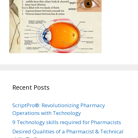
Recent Posts
ScriptPro®: Revolutionizing Pharmacy
Operations with Technology
9 Technology skills required for Pharmacists
Desired Qualities of a Pharmacist & Technical