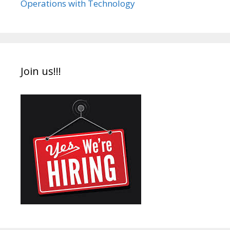
Operations with Technology
Join us!!!