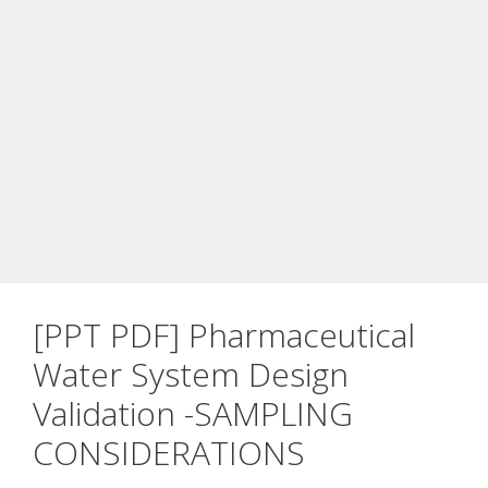
[PPT PDF] Pharmaceutical
Water System Design
Validation -SAMPLING
CONSIDERATIONS