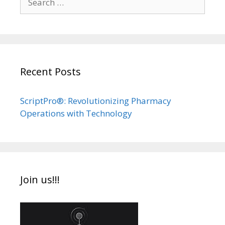
for:
Recent Posts
ScriptPro®: Revolutionizing Pharmacy
Operations with Technology
Join us!!!