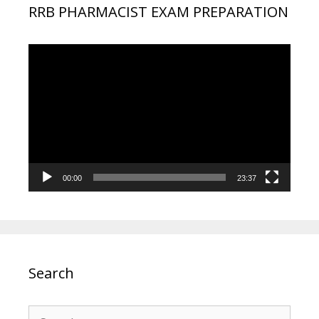
RRB PHARMACIST EXAM PREPARATION
Video
Player
00:00
23:37
Search
Search