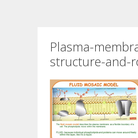
Plasma-membra
structure-and-r