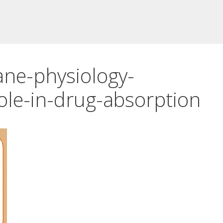
ne-physiology-
ole-in-drug-absorption