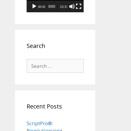
00:00
23:37
Search
Search
for:
Recent Posts
ScriptPro®:
Revolutionizing