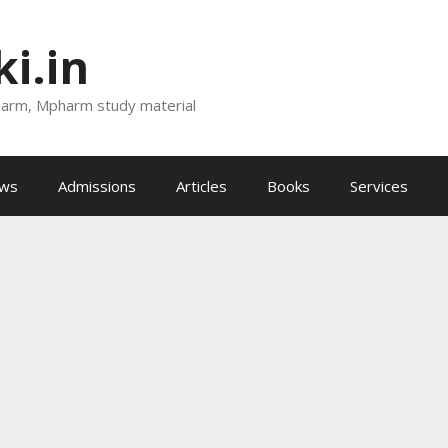
i.in
harm, Mpharm study material
ews
Admissions
Articles
Books
Services