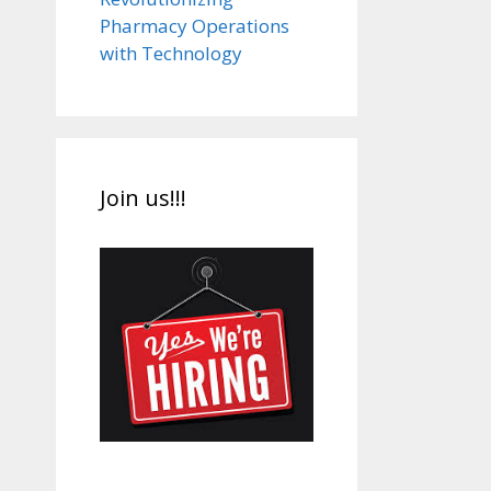
Pharmacy Operations
with Technology
Join us!!!