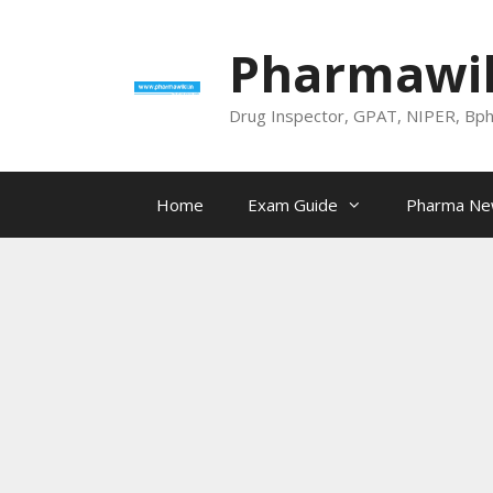
Skip
to
Pharmawik
content
Drug Inspector, GPAT, NIPER, Bp
Home
Exam Guide
Pharma N