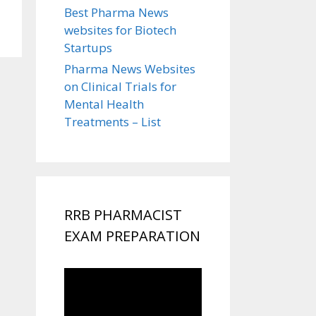
Best Pharma News
websites for Biotech
Startups
Pharma News Websites
on Clinical Trials for
Mental Health
Treatments – List
RRB PHARMACIST
EXAM PREPARATION
Video
Player