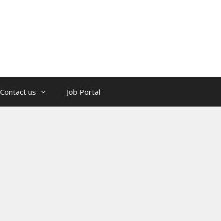
Contact us
Job Portal