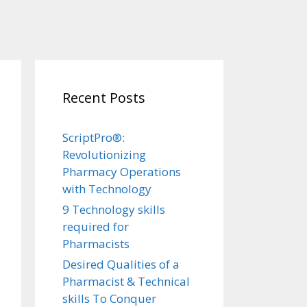
Recent Posts
ScriptPro®:
Revolutionizing
Pharmacy Operations
with Technology
9 Technology skills
required for
Pharmacists
Desired Qualities of a
Pharmacist & Technical
skills To Conquer