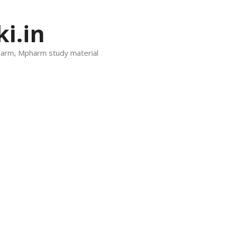
i.in
harm, Mpharm study material