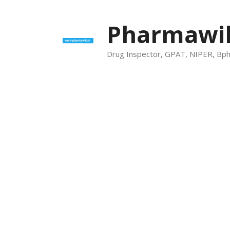
Skip
to
Pharmawik
content
Drug Inspector, GPAT, NIPER, Bp