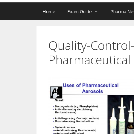
Home
Exam Guide
Pharma N
Quality-Control
Pharmaceutical