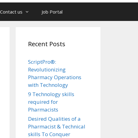
Contact us
Job Portal
Recent Posts
ScriptPro®:
Revolutionizing
Pharmacy Operations
with Technology
9 Technology skills
required for
Pharmacists
Desired Qualities of a
Pharmacist & Technical
skills To Conquer