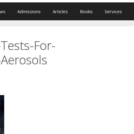
ews
Admissions
Articles
Books
Services
-Tests-For-
-Aerosols