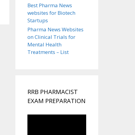
Best Pharma News
websites for Biotech
Startups
Pharma News Websites
on Clinical Trials for
Mental Health
Treatments – List
RRB PHARMACIST
EXAM PREPARATION
Video
Player