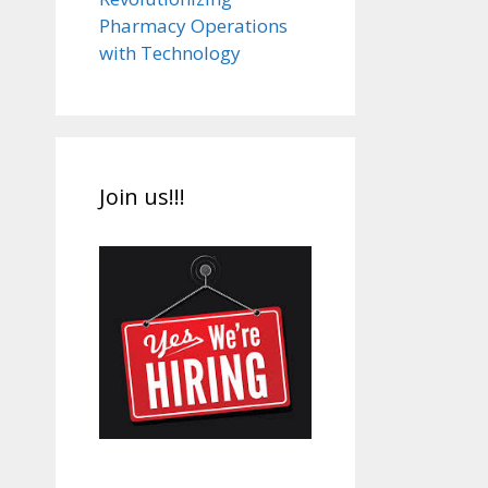
Pharmacy Operations
with Technology
Join us!!!