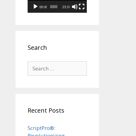
00:00
23:37
Search
Search
for:
Recent Posts
ScriptPro®:
Revolutionizing