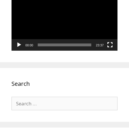
Player
00:00
23:37
Search
Search
for: