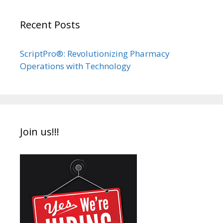
Recent Posts
ScriptPro®: Revolutionizing Pharmacy
Operations with Technology
Join us!!!