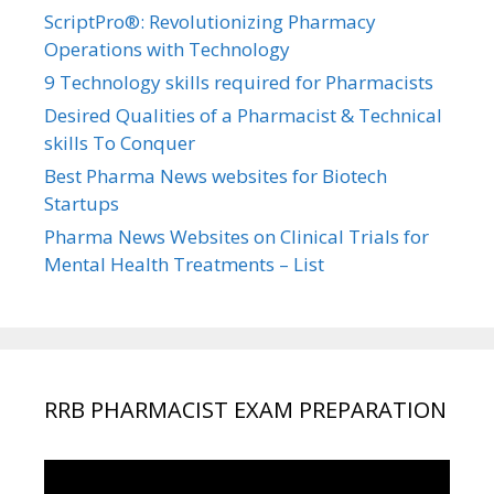
ScriptPro®: Revolutionizing Pharmacy
Operations with Technology
9 Technology skills required for Pharmacists
Desired Qualities of a Pharmacist & Technical
skills To Conquer
Best Pharma News websites for Biotech
Startups
Pharma News Websites on Clinical Trials for
Mental Health Treatments – List
RRB PHARMACIST EXAM PREPARATION
Video