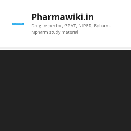
Skip
to
Pharmawiki.in
content
Drug Inspector, GPAT, NIPER, Bpharm,
Mpharm study material