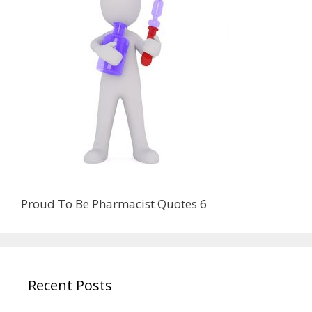
Proud To Be Pharmacist Quotes 6
Recent Posts