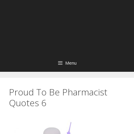
Menu
Proud To Be Pharmacist
Quotes 6