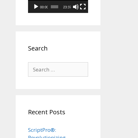
00:00
23:37
Search
Search
for:
Recent Posts
ScriptPro®:
Revolutionizing