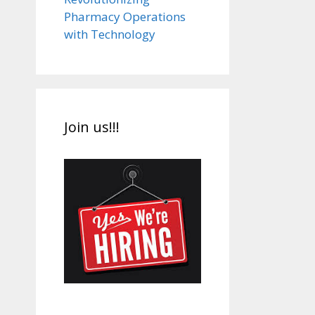
Pharmacy Operations
with Technology
Join us!!!