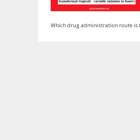
Which drug administration route is 