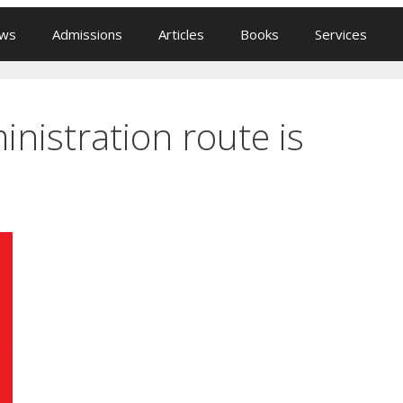
ews
Admissions
Articles
Books
Services
nistration route is