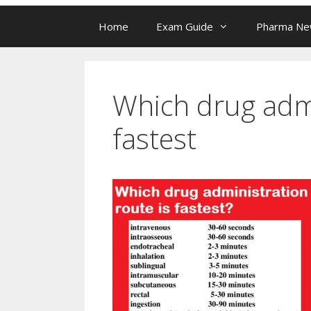
Home
Exam Guide
Pharma N
Which drug admi
fastest