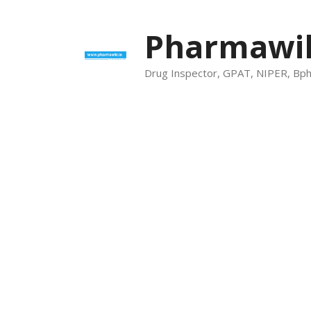
Skip
to
Pharmawik
content
Drug Inspector, GPAT, NIPER, Bp