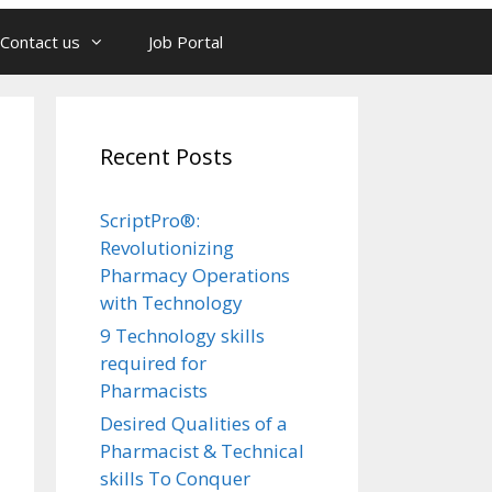
Contact us
Job Portal
Recent Posts
ScriptPro®:
Revolutionizing
Pharmacy Operations
with Technology
9 Technology skills
required for
Pharmacists
Desired Qualities of a
Pharmacist & Technical
skills To Conquer