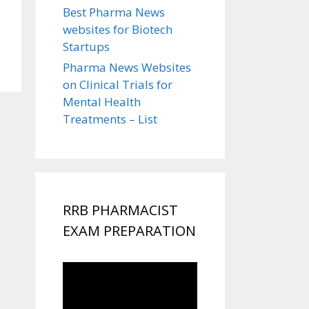
Best Pharma News
websites for Biotech
Startups
Pharma News Websites
on Clinical Trials for
Mental Health
Treatments – List
RRB PHARMACIST
EXAM PREPARATION
Video
Player