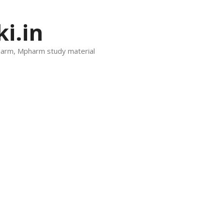
i.in
harm, Mpharm study material