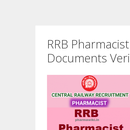
RRB Pharmacist 
Documents Veri