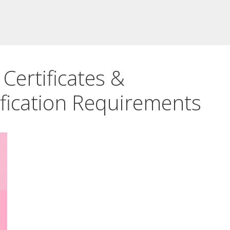
Certificates &
fication Requirements