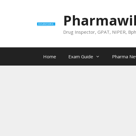
Skip
to
Pharmawik
content
Drug Inspector, GPAT, NIPER, Bp
Home
Exam Guide
Pharma N