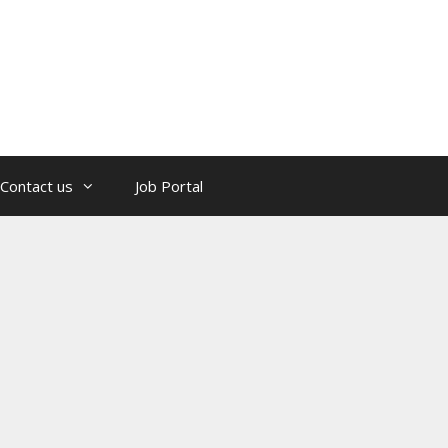
Contact us
Job Portal