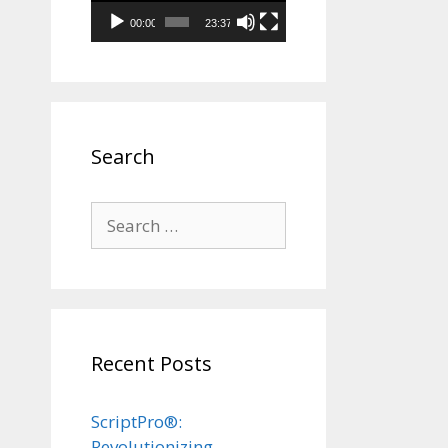
00:00
23:37
Search
Search
for:
Recent Posts
ScriptPro®:
Revolutionizing