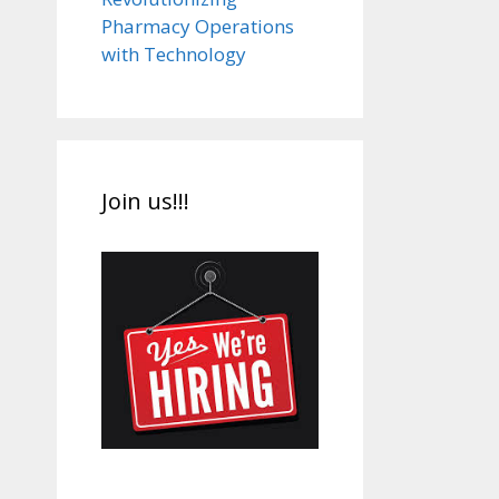
Pharmacy Operations
with Technology
Join us!!!