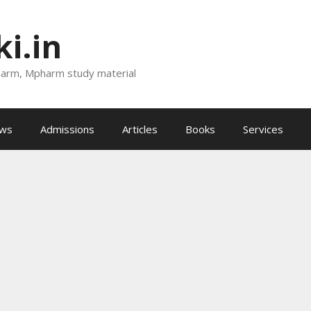
i.in
harm, Mpharm study material
ews
Admissions
Articles
Books
Services