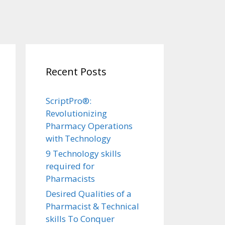
Recent Posts
ScriptPro®:
Revolutionizing
Pharmacy Operations
with Technology
9 Technology skills
required for
Pharmacists
Desired Qualities of a
Pharmacist & Technical
skills To Conquer