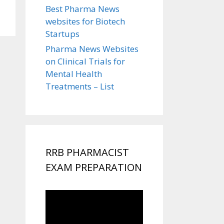
Best Pharma News
websites for Biotech
Startups
Pharma News Websites
on Clinical Trials for
Mental Health
Treatments – List
RRB PHARMACIST
EXAM PREPARATION
Video
Player