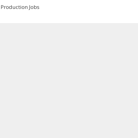
 Production Jobs