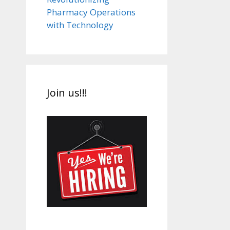
Pharmacy Operations
with Technology
Join us!!!