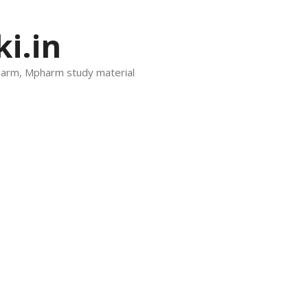
i.in
harm, Mpharm study material