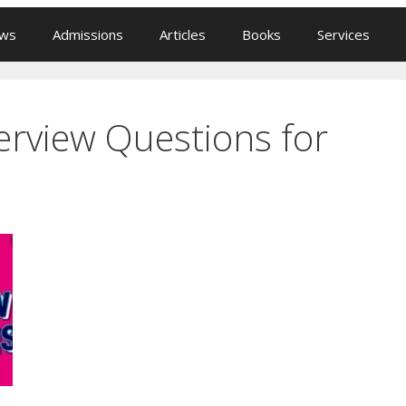
ews
Admissions
Articles
Books
Services
rview Questions for