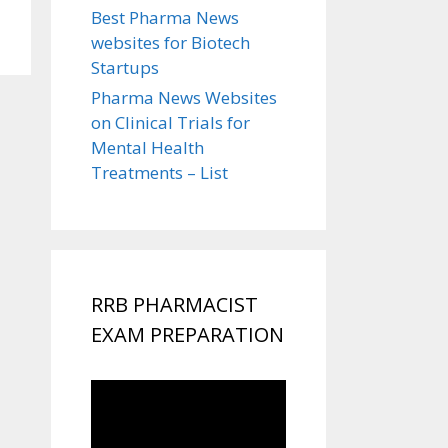
Best Pharma News
websites for Biotech
Startups
Pharma News Websites
on Clinical Trials for
Mental Health
Treatments – List
RRB PHARMACIST
EXAM PREPARATION
Video
Player