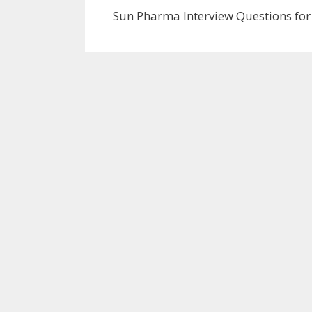
Sun Pharma Interview Questions for