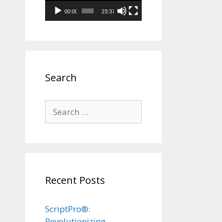
00:00
23:37
Search
Search
for:
Recent Posts
ScriptPro®:
Revolutionizing