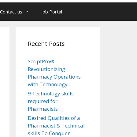
Contact us
Job Portal
Recent Posts
ScriptPro®:
Revolutionizing
Pharmacy Operations
with Technology
9 Technology skills
required for
Pharmacists
Desired Qualities of a
Pharmacist & Technical
skills To Conquer