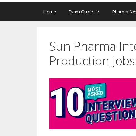
Home
Exam Guide
Pharma N
Sun Pharma Inte
Production Jobs