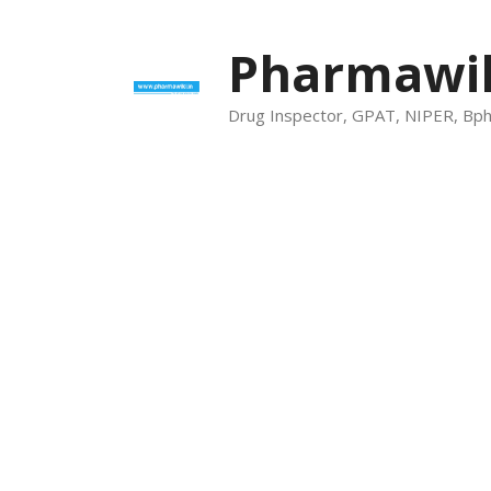
Skip
to
Pharmawik
content
Drug Inspector, GPAT, NIPER, Bp