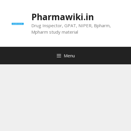
Skip
to
Pharmawiki.in
content
Drug Inspector, GPAT, NIPER, Bpharm,
Mpharm study material
Menu