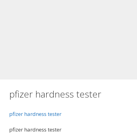
pfizer hardness tester
pfizer hardness tester
pfizer hardness tester