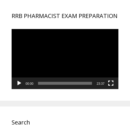
RRB PHARMACIST EXAM PREPARATION
Video
Player
00:00
23:37
Search