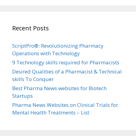
Recent Posts
ScriptPro®: Revolutionizing Pharmacy
Operations with Technology
9 Technology skills required for Pharmacists
Desired Qualities of a Pharmacist & Technical
skills To Conquer
Best Pharma News websites for Biotech
Startups
Pharma News Websites on Clinical Trials for
Mental Health Treatments – List