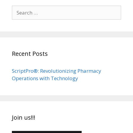
Search
for:
Recent Posts
ScriptPro®: Revolutionizing Pharmacy
Operations with Technology
Join us!!!