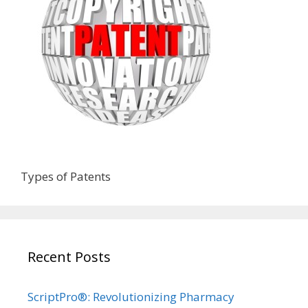
Types of Patents
Recent Posts
ScriptPro®: Revolutionizing Pharmacy