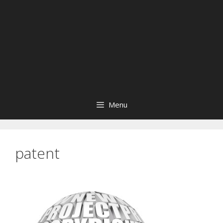
Menu
patent