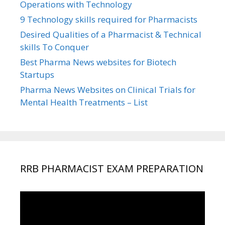
Operations with Technology
9 Technology skills required for Pharmacists
Desired Qualities of a Pharmacist & Technical
skills To Conquer
Best Pharma News websites for Biotech
Startups
Pharma News Websites on Clinical Trials for
Mental Health Treatments – List
RRB PHARMACIST EXAM PREPARATION
Video
Player