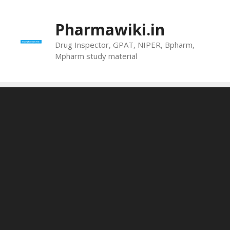
Skip
to
Pharmawiki.in
content
Drug Inspector, GPAT, NIPER, Bpharm,
Mpharm study material