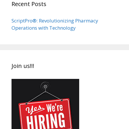
Recent Posts
ScriptPro®: Revolutionizing Pharmacy
Operations with Technology
Join us!!!