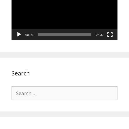
00:00
23:37
Search
Search
for: