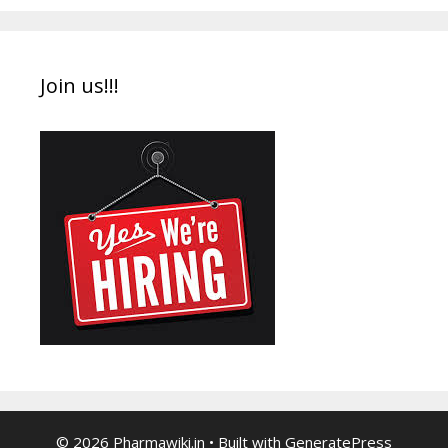
Join us!!!
© 2026 Pharmawiki.in
• Built with
GeneratePress