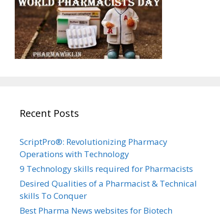
Recent Posts
ScriptPro®: Revolutionizing Pharmacy
Operations with Technology
9 Technology skills required for Pharmacists
Desired Qualities of a Pharmacist & Technical
skills To Conquer
Best Pharma News websites for Biotech