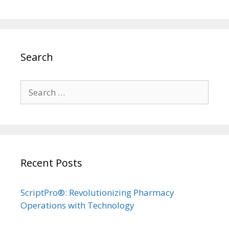
Search
Search
for:
Recent Posts
ScriptPro®: Revolutionizing Pharmacy
Operations with Technology