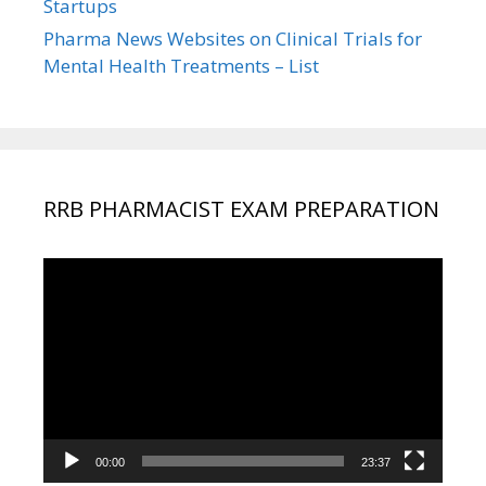
Startups
Pharma News Websites on Clinical Trials for
Mental Health Treatments – List
RRB PHARMACIST EXAM PREPARATION
Video
Player
00:00
23:37