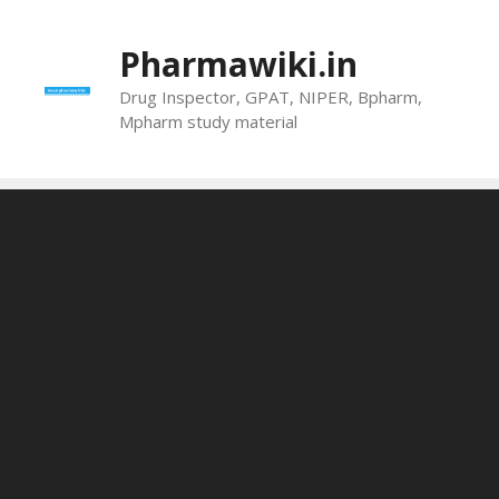
Skip
to
Pharmawiki.in
content
Drug Inspector, GPAT, NIPER, Bpharm,
Mpharm study material