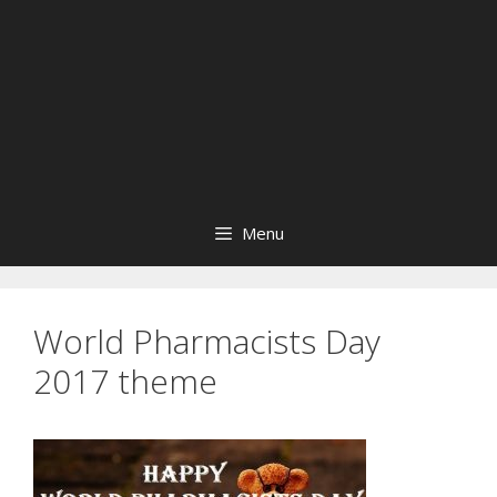
Menu
World Pharmacists Day
2017 theme