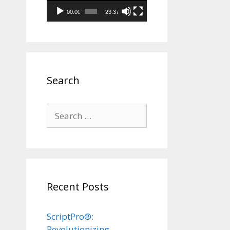
00:00
23:37
Search
Search
for:
Recent Posts
ScriptPro®:
Revolutionizing