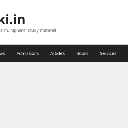
i.in
harm, Mpharm study material
ews
Admissions
Articles
Books
Services