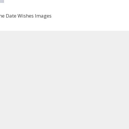
me Date Wishes Images