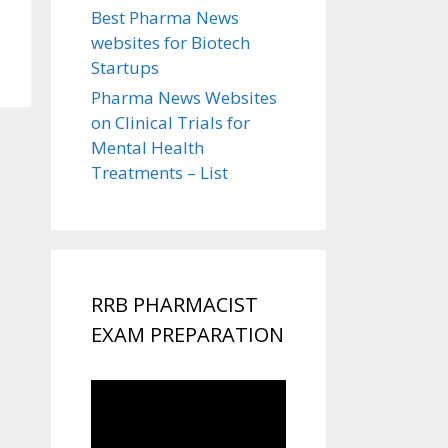
Best Pharma News
websites for Biotech
Startups
Pharma News Websites
on Clinical Trials for
Mental Health
Treatments – List
RRB PHARMACIST
EXAM PREPARATION
Video
Player