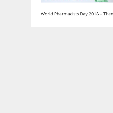
World Pharmacists Day 2018 – The