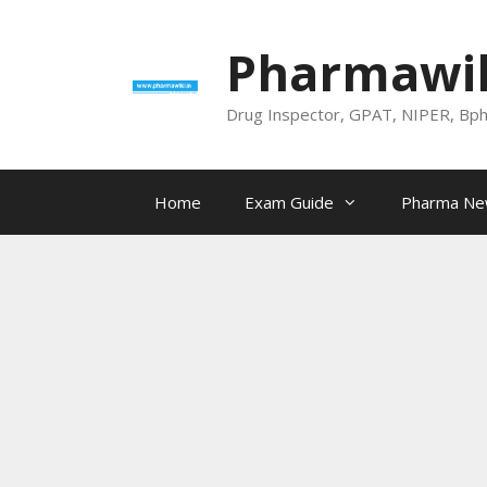
Skip
to
Pharmawik
content
Drug Inspector, GPAT, NIPER, Bp
Home
Exam Guide
Pharma N