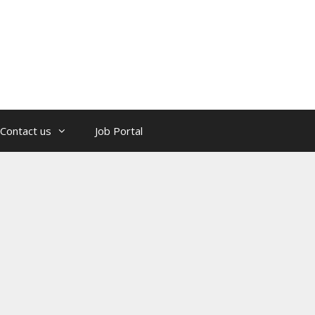
Contact us
Job Portal