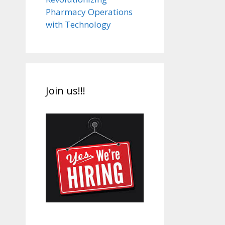
Pharmacy Operations
with Technology
Join us!!!