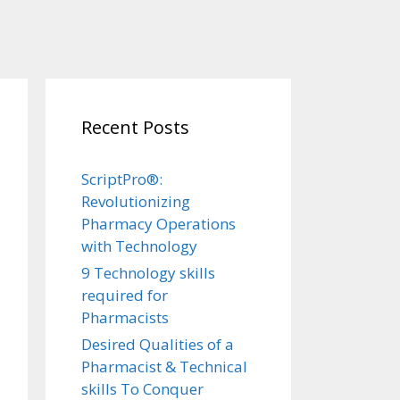
Recent Posts
ScriptPro®:
Revolutionizing
Pharmacy Operations
with Technology
9 Technology skills
required for
Pharmacists
Desired Qualities of a
Pharmacist & Technical
skills To Conquer