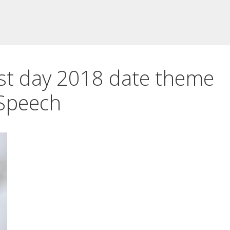
st day 2018 date theme
Speech