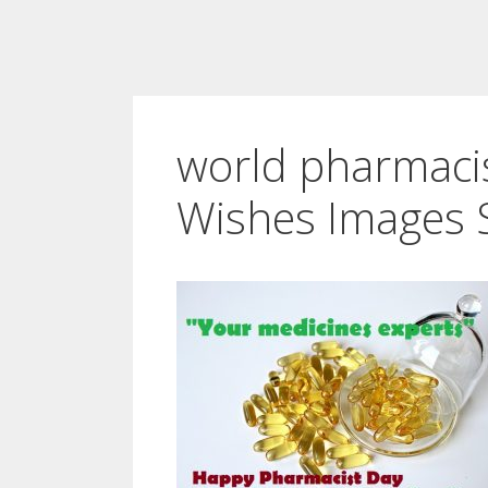
world pharmaci
Wishes Images 