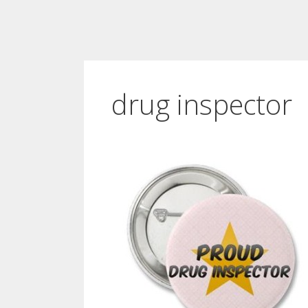
drug inspector