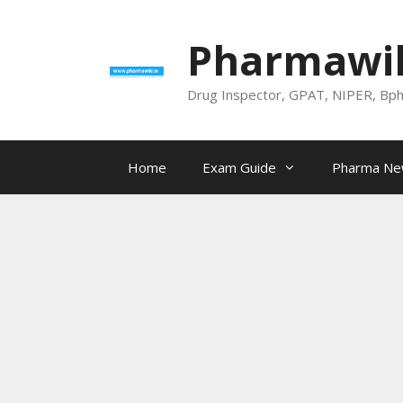
Skip
to
Pharmawik
content
Drug Inspector, GPAT, NIPER, Bp
Home
Exam Guide
Pharma N