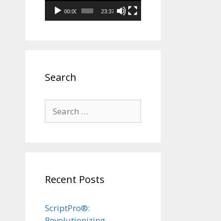
00:00
23:37
Search
Search
for:
Recent Posts
ScriptPro®:
Revolutionizing