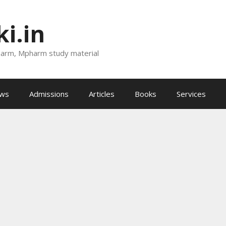
i.in
harm, Mpharm study material
ews
Admissions
Articles
Books
Services