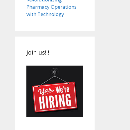
Pharmacy Operations
with Technology
Join us!!!