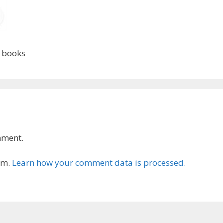
d books
mment.
am.
Learn how your comment data is processed.