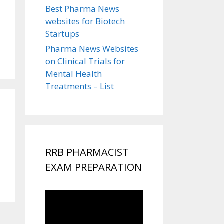
Best Pharma News
websites for Biotech
Startups
Pharma News Websites
on Clinical Trials for
Mental Health
Treatments – List
RRB PHARMACIST
EXAM PREPARATION
Video
Player