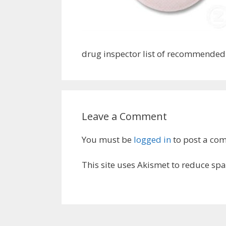
drug inspector list of recommende
Leave a Comment
You must be
logged in
to post a co
This site uses Akismet to reduce sp