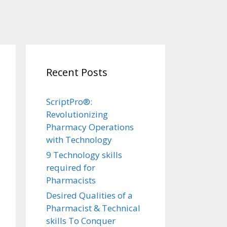
Recent Posts
ScriptPro®:
Revolutionizing
Pharmacy Operations
with Technology
9 Technology skills
required for
Pharmacists
Desired Qualities of a
Pharmacist & Technical
skills To Conquer