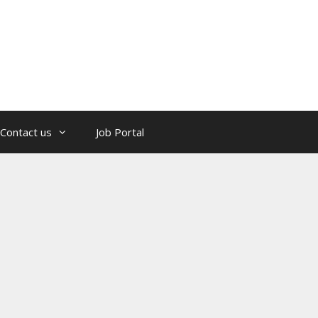
Contact us
Job Portal