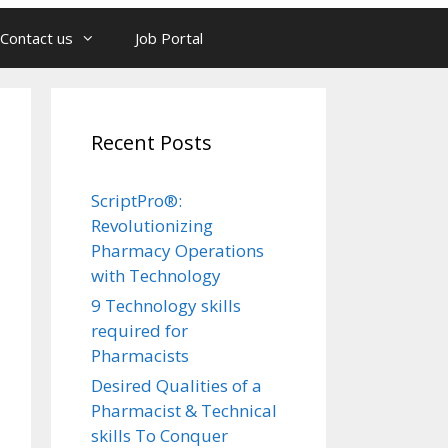
Contact us
Job Portal
Recent Posts
ScriptPro®:
Revolutionizing
Pharmacy Operations
with Technology
9 Technology skills
required for
Pharmacists
Desired Qualities of a
Pharmacist & Technical
skills To Conquer