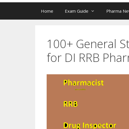
Home
Exam Guide
Pharma N
100+ General St
for DI RRB Phar