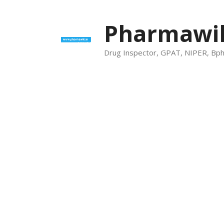
Skip
to
Pharmawik
content
Drug Inspector, GPAT, NIPER, Bp