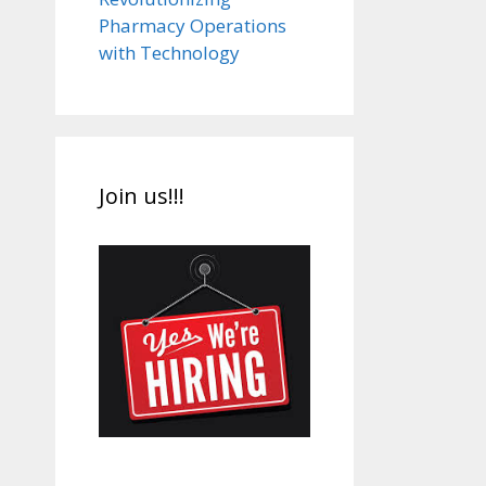
Pharmacy Operations
with Technology
Join us!!!