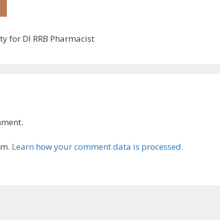
ty for DI RRB Pharmacist
mment.
am.
Learn how your comment data is processed.