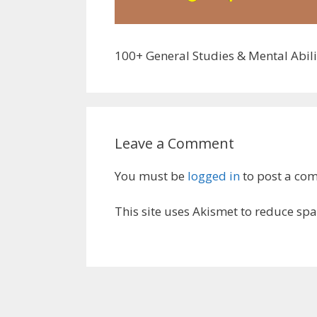
100+ General Studies & Mental Abili
Leave a Comment
You must be
logged in
to post a co
This site uses Akismet to reduce sp