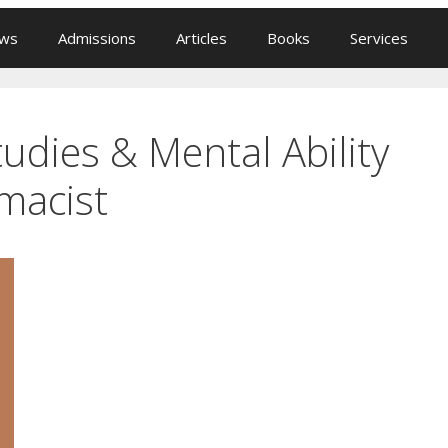
ews
Admissions
Articles
Books
Services
udies & Mental Ability
macist