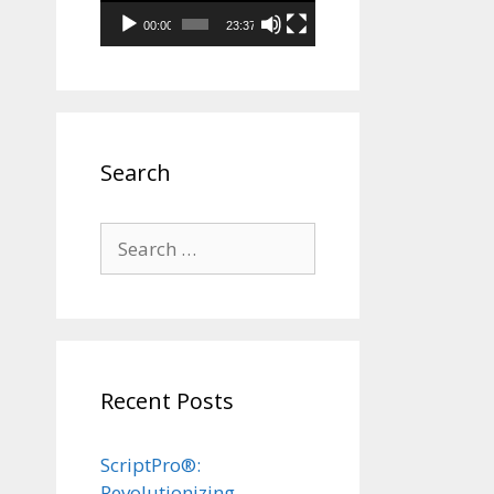
00:00
23:37
Search
Search
for:
Recent Posts
ScriptPro®:
Revolutionizing