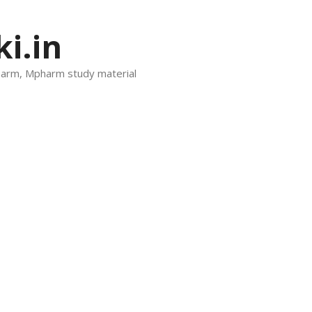
i.in
harm, Mpharm study material