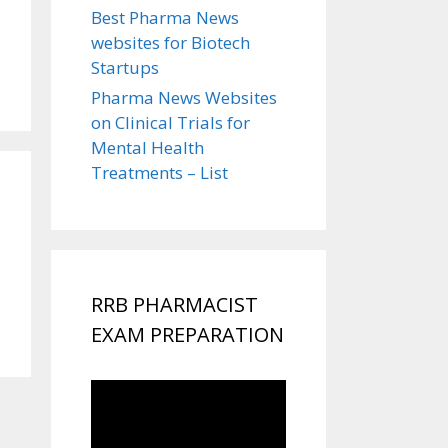
Best Pharma News
websites for Biotech
Startups
Pharma News Websites
on Clinical Trials for
Mental Health
Treatments – List
RRB PHARMACIST
EXAM PREPARATION
Video
Player