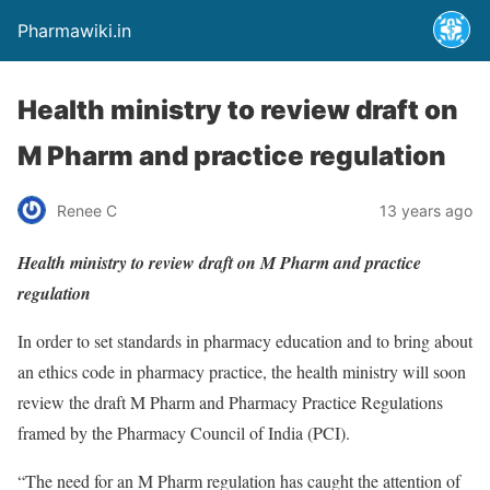
Pharmawiki.in
Health ministry to review draft on
M Pharm and practice regulation
Renee C
13 years ago
Health ministry to review draft on M Pharm and practice
regulation
In order to set standards in pharmacy education and to bring about
an ethics code in pharmacy practice, the health ministry will soon
review the draft M Pharm and Pharmacy Practice Regulations
framed by the Pharmacy Council of India (PCI).
“The need for an M Pharm regulation has caught the attention of