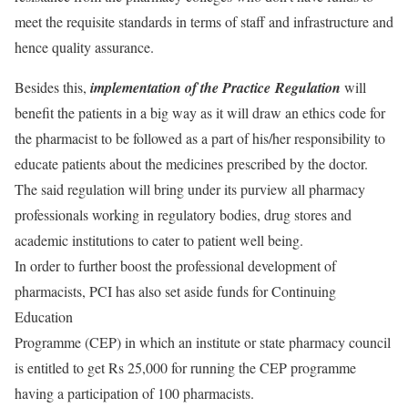
meet the requisite standards in terms of staff and infrastructure and
hence quality assurance.
Besides this,
implementation of the Practice
Regulation
will
benefit the patients in a big way as it will draw an ethics code for
the pharmacist to be followed as a part of his/her responsibility to
educate patients about the medicines prescribed by the doctor.
The said regulation will bring under its purview all pharmacy
professionals working in regulatory bodies, drug stores and
academic institutions to cater to patient well being.
In order to further boost the professional development of
pharmacists, PCI has also set aside funds for Continuing
Education
Programme (CEP) in which an institute or state pharmacy council
is entitled to get Rs 25,000 for running the CEP programme
having a participation of 100 pharmacists.