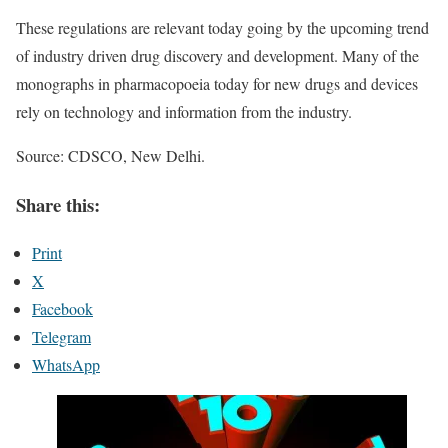
These regulations are relevant today going by the upcoming trend
of industry driven drug discovery and development. Many of the
monographs in pharmacopoeia today for new drugs and devices
rely on technology and information from the industry.
Source: CDSCO, New Delhi.
Share this:
Print
X
Facebook
Telegram
WhatsApp