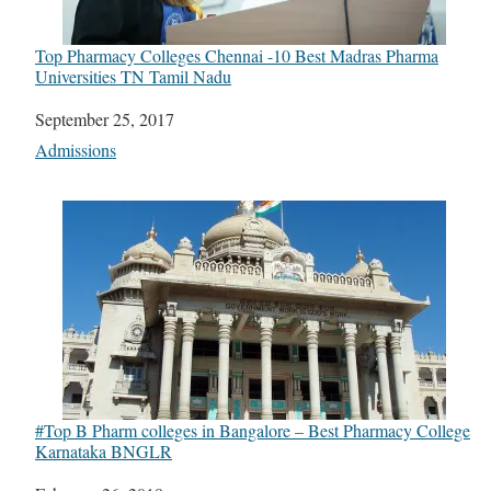
Top Pharmacy Colleges Chennai -10 Best Madras Pharma
Universities TN Tamil Nadu
Date
September 25, 2017
In relation to
Admissions
#Top B Pharm colleges in Bangalore – Best Pharmacy College
Karnataka BNGLR