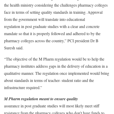
the health ministry considering the challenges pharmacy colleges
face in terms of setting quality standards in training. Approval
from the government will translate into educational
regulation in post graduate studies with a clear and concrete
mandate so that it is properly followed and adhered to by the
pharmacy colleges across the country,” PCI president Dr B
Suresh said.
“The objective of the M Pharm regulation would be to help the
pharmacy institutes address gaps in the delivery of education in a
qualitative manner. The regulation once implemented would bring
about standards in terms of teacher- student ratio and the
infrastructure required.”
M Pharm regulation meant to ensure quality
assurance in post graduate studies will most likely meet stiff
resistance from the pharmacy colleges who don’t have funds to