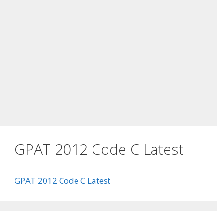
GPAT 2012 Code C Latest
GPAT 2012 Code C Latest