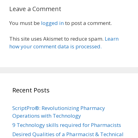
Leave a Comment
You must be
logged in
to post a comment.
This site uses Akismet to reduce spam.
Learn
how your comment data is processed.
Recent Posts
ScriptPro®: Revolutionizing Pharmacy
Operations with Technology
9 Technology skills required for Pharmacists
Desired Qualities of a Pharmacist & Technical