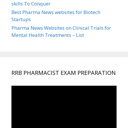
skills To Conquer
Best Pharma News websites for Biotech
Startups
Pharma News Websites on Clinical Trials for
Mental Health Treatments – List
RRB PHARMACIST EXAM PREPARATION
Video
Player