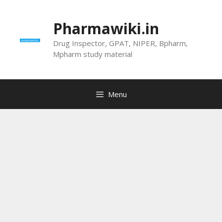
Skip
to
Pharmawiki.in
content
Drug Inspector, GPAT, NIPER, Bpharm,
Mpharm study material
Menu