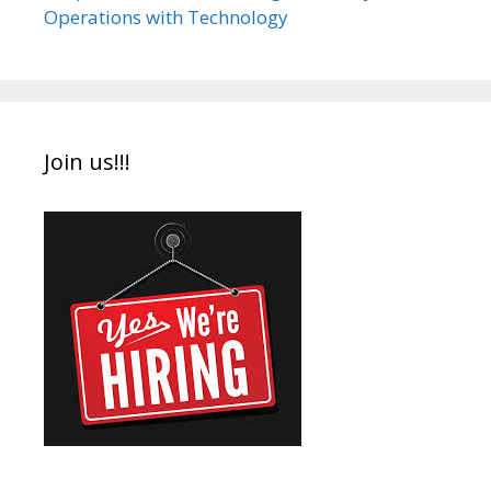
Operations with Technology
Join us!!!