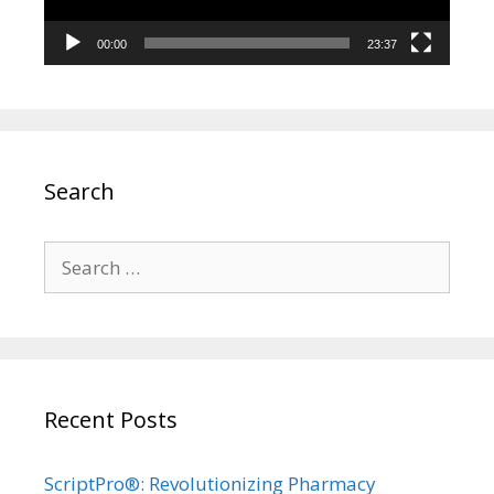
00:00
23:37
Search
Search
for:
Recent Posts
ScriptPro®: Revolutionizing Pharmacy