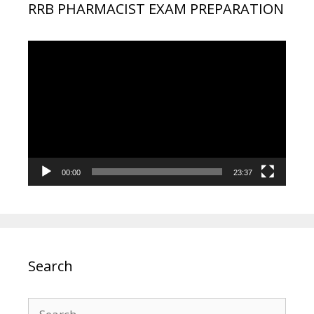
RRB PHARMACIST EXAM PREPARATION
Video
Player
00:00
23:37
Search
Search