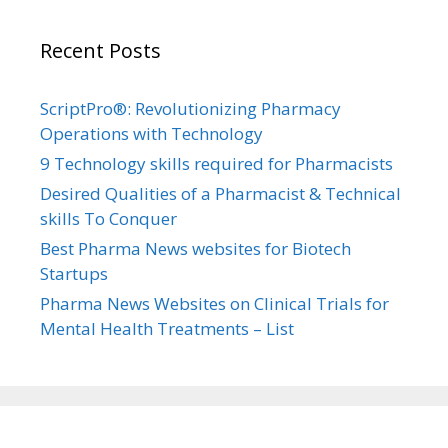
Recent Posts
ScriptPro®: Revolutionizing Pharmacy
Operations with Technology
9 Technology skills required for Pharmacists
Desired Qualities of a Pharmacist & Technical
skills To Conquer
Best Pharma News websites for Biotech
Startups
Pharma News Websites on Clinical Trials for
Mental Health Treatments – List