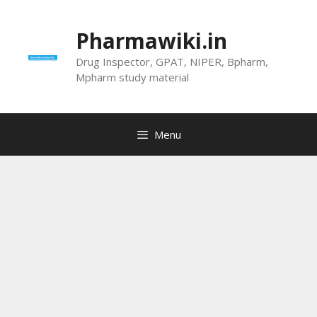
Skip
to
Pharmawiki.in
content
Drug Inspector, GPAT, NIPER, Bpharm,
Mpharm study material
Menu