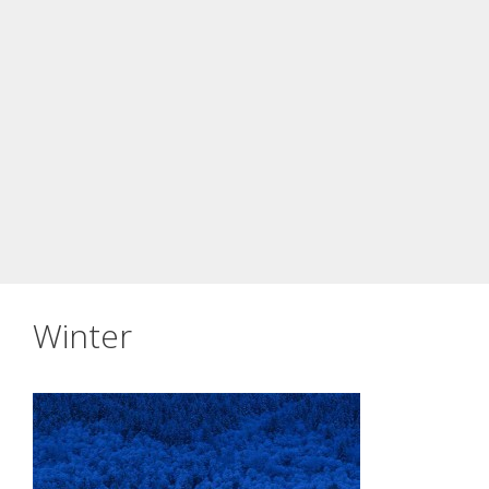
Winter