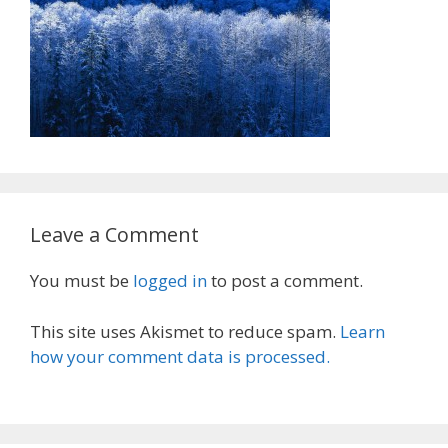
Leave a Comment
You must be
logged in
to post a comment.
This site uses Akismet to reduce spam.
Learn
how your comment data is processed.