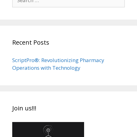
for:
Recent Posts
ScriptPro®: Revolutionizing Pharmacy
Operations with Technology
Join us!!!