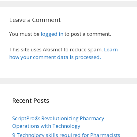
Leave a Comment
You must be
logged in
to post a comment.
This site uses Akismet to reduce spam.
Learn
how your comment data is processed.
Recent Posts
ScriptPro®: Revolutionizing Pharmacy
Operations with Technology
9 Technology skills required for Pharmacists