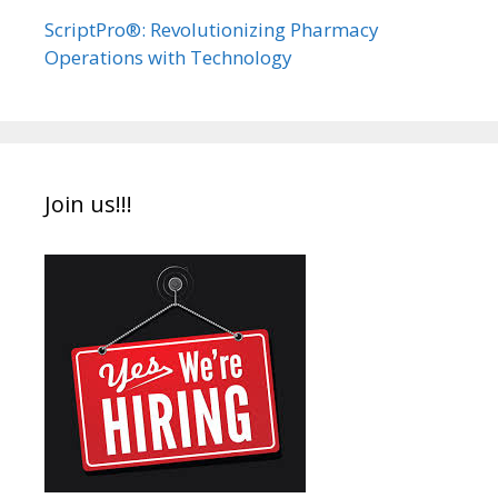
ScriptPro®: Revolutionizing Pharmacy
Operations with Technology
Join us!!!