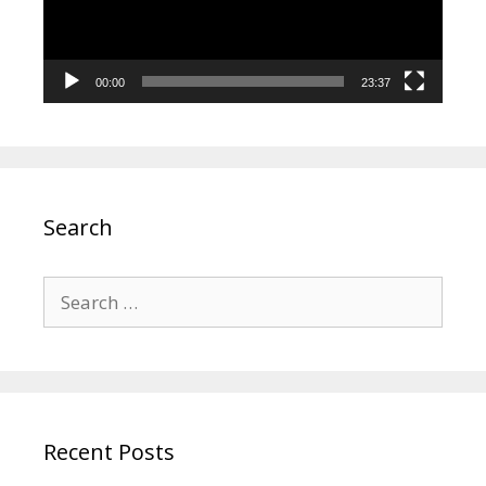
00:00
23:37
Search
Search
for:
Recent Posts