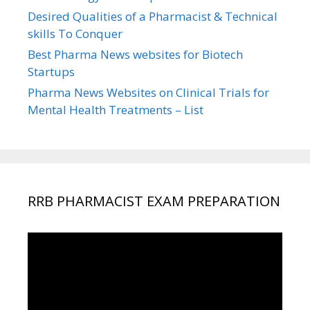
Desired Qualities of a Pharmacist & Technical
skills To Conquer
Best Pharma News websites for Biotech
Startups
Pharma News Websites on Clinical Trials for
Mental Health Treatments – List
RRB PHARMACIST EXAM PREPARATION
Video
Player