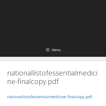
Menu
nationallistofessentialmedici
ne-finalcopy.pdf
nationallistofessentialmedicine-finalcopy.pdf