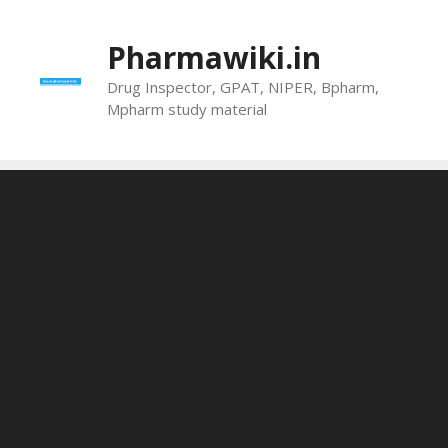
Skip
to
Pharmawiki.in
content
Drug Inspector, GPAT, NIPER, Bpharm,
Mpharm study material