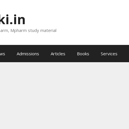
i.in
harm, Mpharm study material
ews
Admissions
Articles
Books
Services