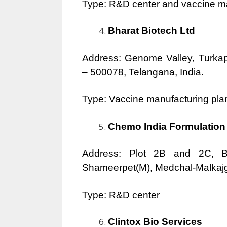
Type: R&D center and vaccine ma
Bharat Biotech Ltd
Address: Genome Valley, Turkapa
– 500078, Telangana, India.
Type: Vaccine manufacturing pla
Chemo India Formulation 
Address: Plot 2B and 2C, Bi
Shameerpet(M), Medchal-Malkajgir
Type: R&D center
Clintox Bio Services