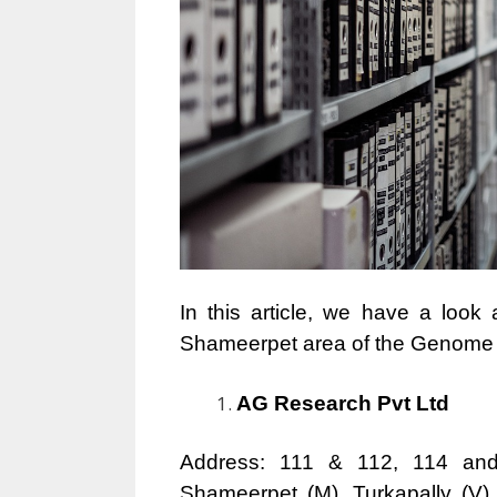
In this article, we have a look
Shameerpet area of the Genome Va
AG Research Pvt Ltd
Address: 111 & 112, 114 and
Shameerpet (M), Turkapally (V),