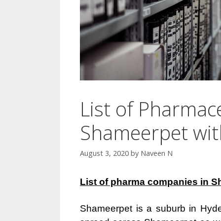
List of Pharmac
Shameerpet wi
August 3, 2020
by
Naveen N
List of pharma companies in S
Shameerpet is a suburb in Hyder