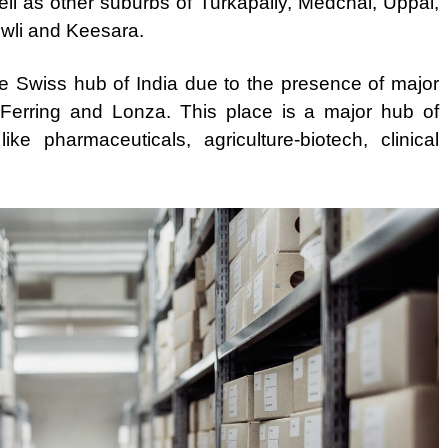
l as other suburbs of Turkapally, Medchal, Uppal,
wli and Keesara.
the Swiss hub of India due to the presence of major
 Ferring and Lonza. This place is a major hub of
ke pharmaceuticals, agriculture-biotech, clinical