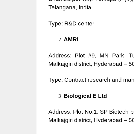
Telangana, India.
Type: R&D center
AMRI
Address: Plot #9, MN Park, T
Malkajgiri district, Hyderabad – 
Type: Contract research and man
Biological E Ltd
Address: Plot No.1, SP Biotech 
Malkajgiri district, Hyderabad – 