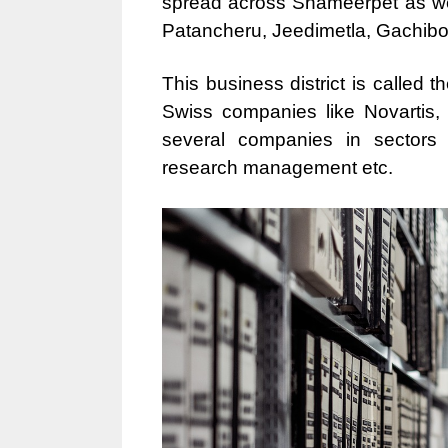
spread across Shameerpet as wel
Patancheru, Jeedimetla, Gachibo
This business district is called 
Swiss companies like Novartis,
several companies in sectors li
research management etc.