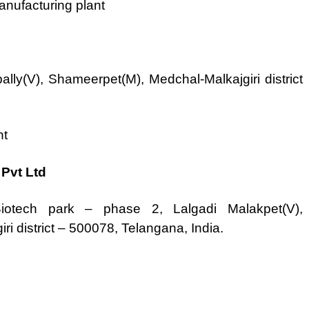
nufacturing plant
lly(V), Shameerpet(M), Medchal-Malkajgiri district
nt
Pvt Ltd
otech park – phase 2, Lalgadi Malakpet(V),
i district – 500078, Telangana, India.