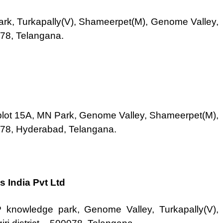
ark, Turkapally(V), Shameerpet(M), Genome Valley,
078, Telangana.
plot 15A, MN Park, Genome Valley, Shameerpet(M),
0078, Hyderabad, Telangana.
s India Pvt Ltd
 knowledge park, Genome Valley, Turkapally(V),