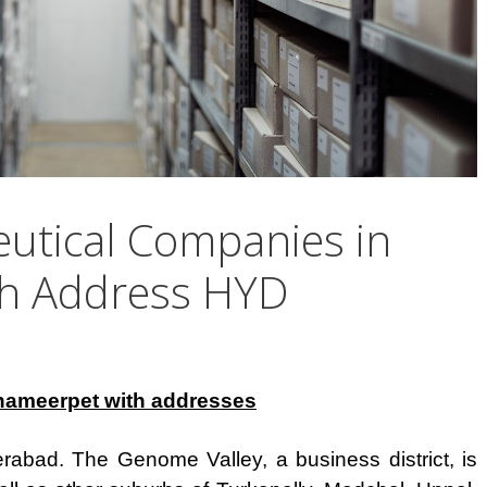
eutical Companies in
th Address HYD
hameerpet with addresses
abad. The Genome Valley, a business district, is