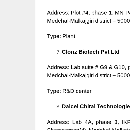
Address: Plot #4, phase-1, MN P
Medchal-Malkajgiri district – 500
Type: Plant
Clonz Biotech Pvt Ltd
Address: Lab suite # G9 & G10, 
Medchal-Malkajgiri district – 50
Type: R&D center
Daicel Chiral Technologie
Address: Lab 4A, phase 3, IKP