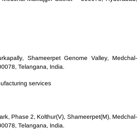
urkapally, Shameerpet Genome Valley, Medchal-
500078, Telangana, India.
ufacturing services
park, Phase 2, Kolthur(V), Shameerpet(M), Medchal-
500078, Telangana, India.