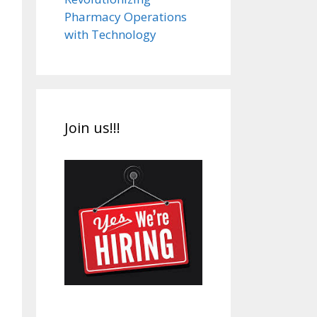
Pharmacy Operations
with Technology
Join us!!!