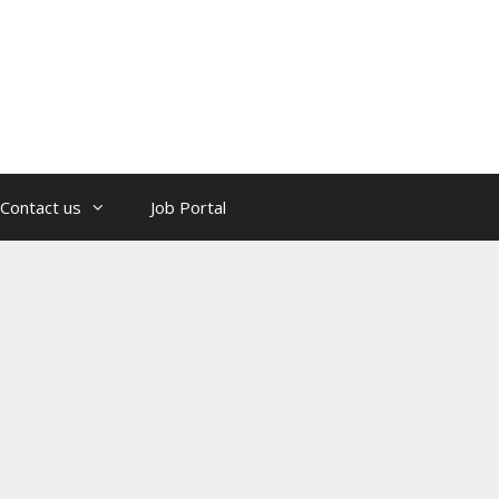
Contact us
Job Portal