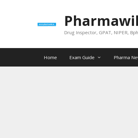
Skip
to
Pharmawik
content
Drug Inspector, GPAT, NIPER, Bp
Home
Exam Guide
Pharma N