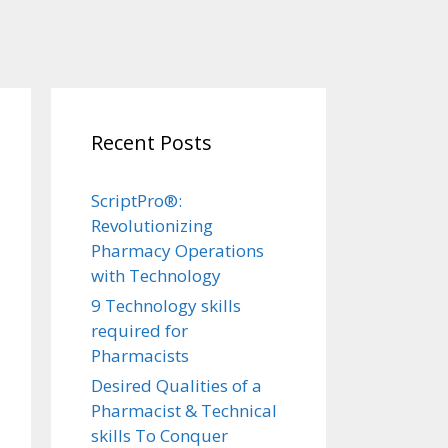
Recent Posts
ScriptPro®:
Revolutionizing
Pharmacy Operations
with Technology
9 Technology skills
required for
Pharmacists
Desired Qualities of a
Pharmacist & Technical
skills To Conquer