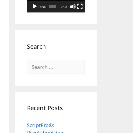
00:00
23:37
Search
Search
for:
Recent Posts
ScriptPro®:
Revolutionizing