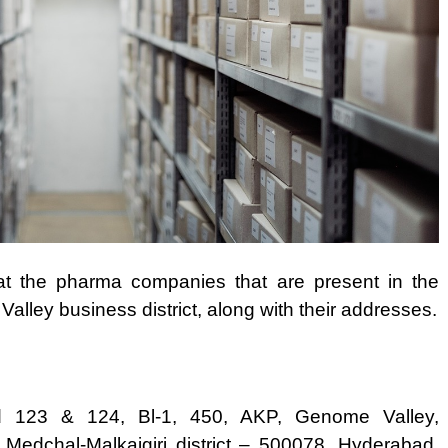
 at the pharma companies that are present in the
lley business district, along with their addresses.
 123 & 124, Bl-1, 450, AKP, Genome Valley,
 Medchal-Malkajgiri district – 500078, Hyderabad,