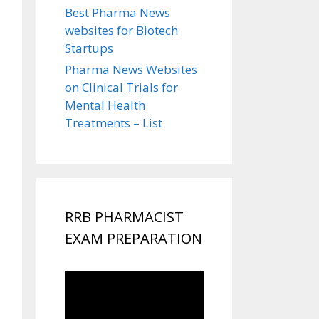
Best Pharma News
websites for Biotech
Startups
Pharma News Websites
on Clinical Trials for
Mental Health
Treatments – List
RRB PHARMACIST
EXAM PREPARATION
Video
Player