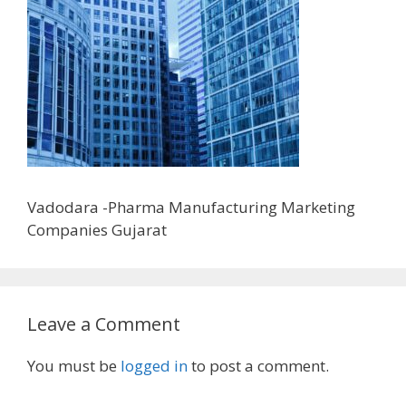
Vadodara -Pharma Manufacturing Marketing
Companies Gujarat
Leave a Comment
You must be
logged in
to post a comment.