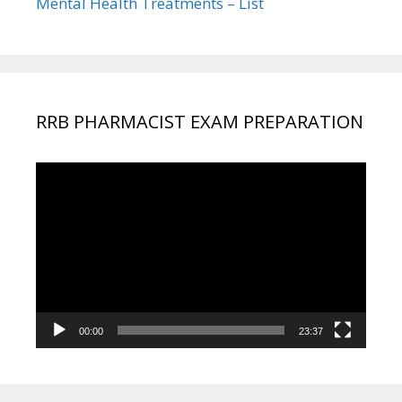
Mental Health Treatments – List
RRB PHARMACIST EXAM PREPARATION
Video
Player
00:00
23:37