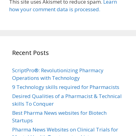
This site uses Akismet to reduce spam.
Learn
how your comment data is processed.
Recent Posts
ScriptPro®: Revolutionizing Pharmacy
Operations with Technology
9 Technology skills required for Pharmacists
Desired Qualities of a Pharmacist & Technical
skills To Conquer
Best Pharma News websites for Biotech
Startups
Pharma News Websites on Clinical Trials for