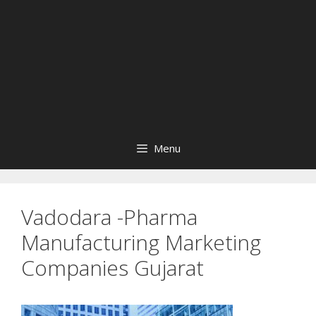
Menu
Vadodara -Pharma
Manufacturing Marketing
Companies Gujarat