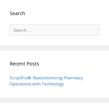
Search
Search
for:
Recent Posts
ScriptPro®: Revolutionizing Pharmacy
Operations with Technology