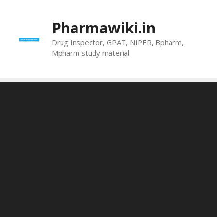
Skip
to
Pharmawiki.in
content
Drug Inspector, GPAT, NIPER, Bpharm,
Mpharm study material