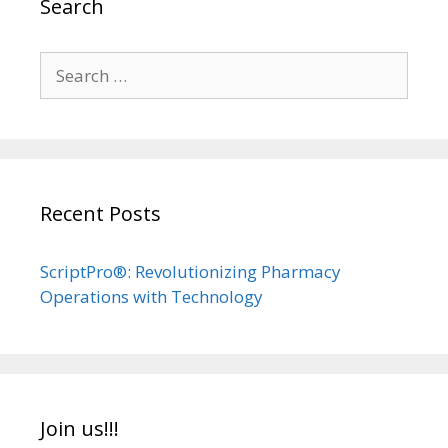
Search
Search
for:
Recent Posts
ScriptPro®: Revolutionizing Pharmacy
Operations with Technology
Join us!!!