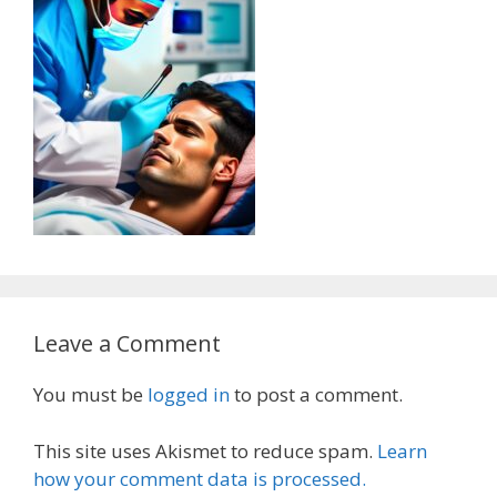
Leave a Comment
You must be
logged in
to post a comment.
This site uses Akismet to reduce spam.
Learn
how your comment data is processed.