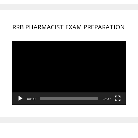
RRB PHARMACIST EXAM PREPARATION
Video
Player
00:00
23:37