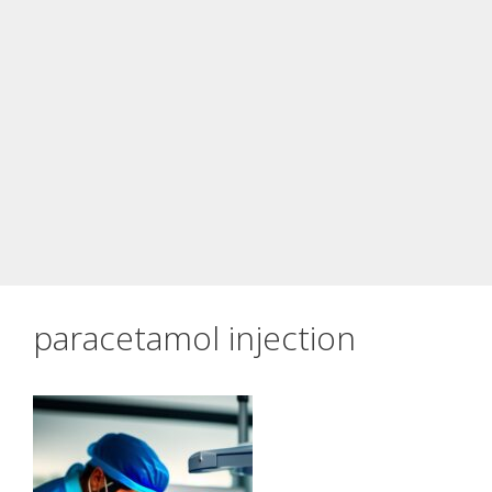
paracetamol injection