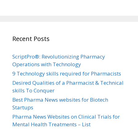
Recent Posts
ScriptPro®: Revolutionizing Pharmacy
Operations with Technology
9 Technology skills required for Pharmacists
Desired Qualities of a Pharmacist & Technical
skills To Conquer
Best Pharma News websites for Biotech
Startups
Pharma News Websites on Clinical Trials for
Mental Health Treatments – List