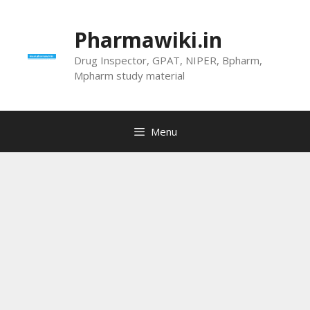
Skip
to
Pharmawiki.in
content
Drug Inspector, GPAT, NIPER, Bpharm,
Mpharm study material
Menu