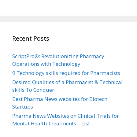
Recent Posts
ScriptPro®: Revolutionizing Pharmacy
Operations with Technology
9 Technology skills required for Pharmacists
Desired Qualities of a Pharmacist & Technical
skills To Conquer
Best Pharma News websites for Biotech
Startups
Pharma News Websites on Clinical Trials for
Mental Health Treatments – List