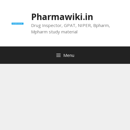
Skip
to
Pharmawiki.in
content
Drug Inspector, GPAT, NIPER, Bpharm,
Mpharm study material
Menu