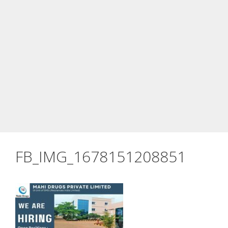
FB_IMG_1678151208851