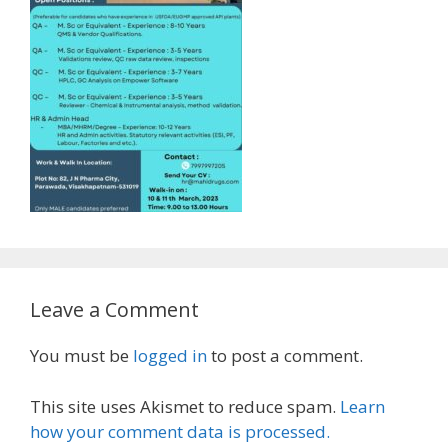
Leave a Comment
You must be
logged in
to post a comment.
This site uses Akismet to reduce spam.
Learn
how your comment data is processed.