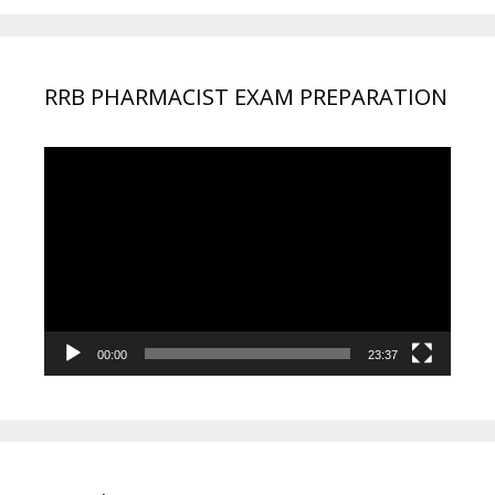
RRB PHARMACIST EXAM PREPARATION
Video
Player
00:00
23:37