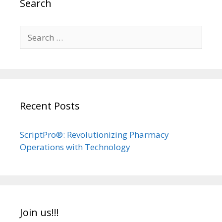
Search
Search
for:
Recent Posts
ScriptPro®: Revolutionizing Pharmacy
Operations with Technology
Join us!!!