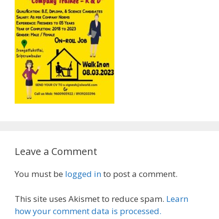
Leave a Comment
You must be
logged in
to post a comment.
This site uses Akismet to reduce spam.
Learn
how your comment data is processed.