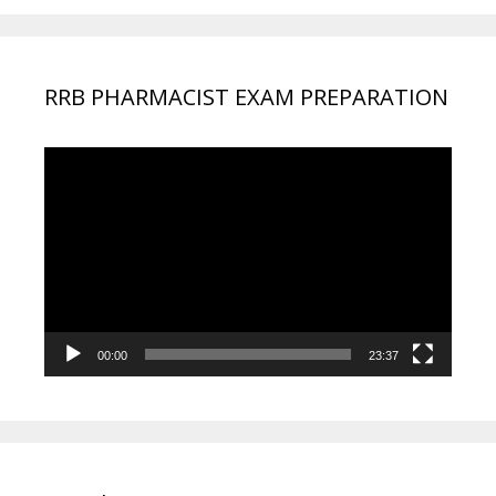
RRB PHARMACIST EXAM PREPARATION
Video
Player
00:00
23:37