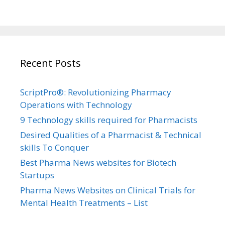
Recent Posts
ScriptPro®: Revolutionizing Pharmacy
Operations with Technology
9 Technology skills required for Pharmacists
Desired Qualities of a Pharmacist & Technical
skills To Conquer
Best Pharma News websites for Biotech
Startups
Pharma News Websites on Clinical Trials for
Mental Health Treatments – List