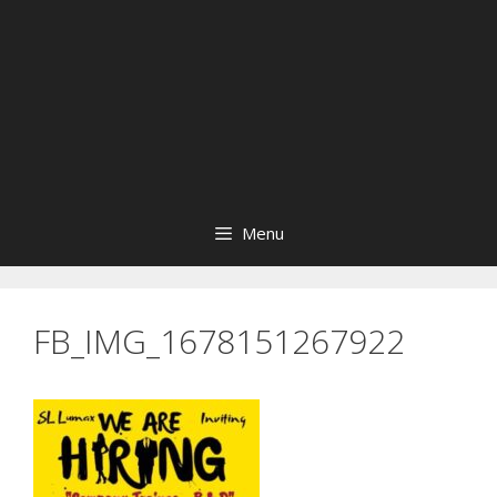
Menu
FB_IMG_1678151267922