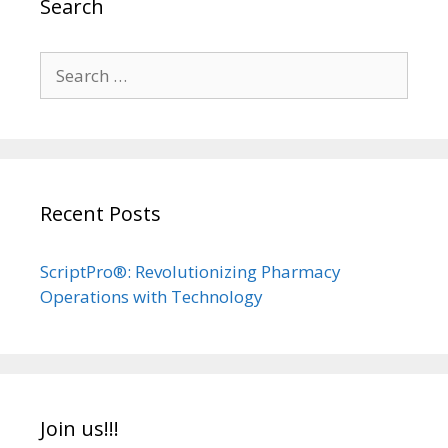
Search
Search
for:
Recent Posts
ScriptPro®: Revolutionizing Pharmacy
Operations with Technology
Join us!!!