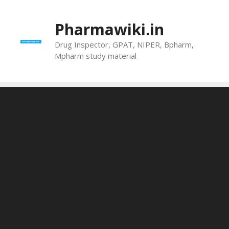
Skip
to
Pharmawiki.in
content
Drug Inspector, GPAT, NIPER, Bpharm,
Mpharm study material