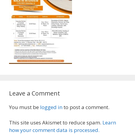
Leave a Comment
You must be
logged in
to post a comment.
This site uses Akismet to reduce spam.
Learn
how your comment data is processed.