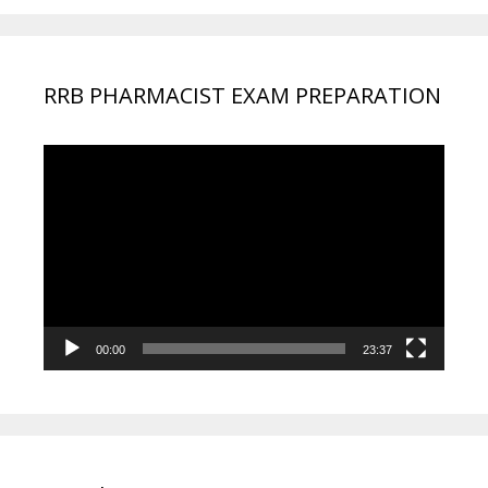
RRB PHARMACIST EXAM PREPARATION
Video
Player
00:00
23:37