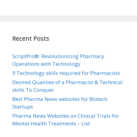
Recent Posts
ScriptPro®: Revolutionizing Pharmacy
Operations with Technology
9 Technology skills required for Pharmacists
Desired Qualities of a Pharmacist & Technical
skills To Conquer
Best Pharma News websites for Biotech
Startups
Pharma News Websites on Clinical Trials for
Mental Health Treatments – List