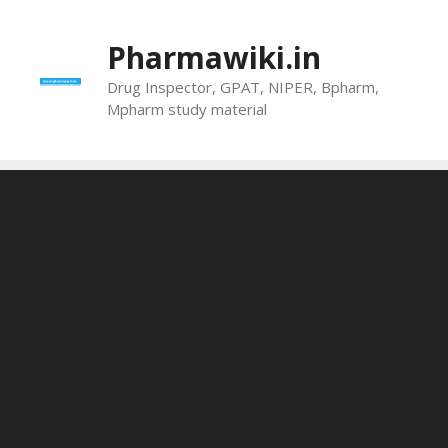
Skip
to
Pharmawiki.in
content
Drug Inspector, GPAT, NIPER, Bpharm,
Mpharm study material