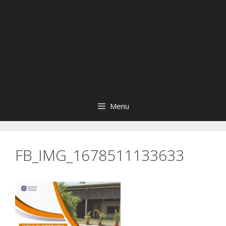
Menu
FB_IMG_1678511133633