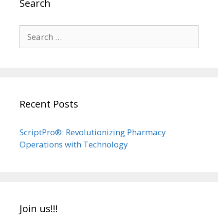
Search
Search
for:
Recent Posts
ScriptPro®: Revolutionizing Pharmacy
Operations with Technology
Join us!!!