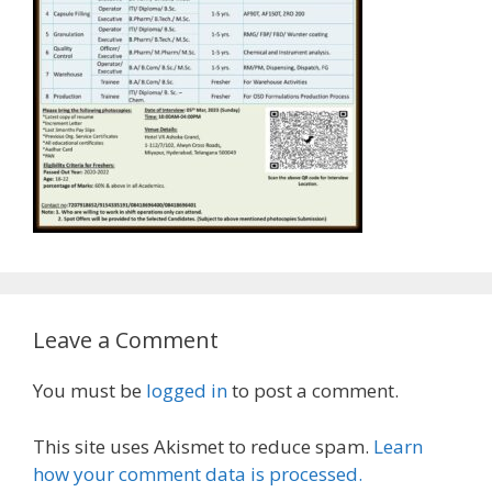
Leave a Comment
You must be
logged in
to post a comment.
This site uses Akismet to reduce spam.
Learn
how your comment data is processed.