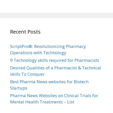
Recent Posts
ScriptPro®: Revolutionizing Pharmacy
Operations with Technology
9 Technology skills required for Pharmacists
Desired Qualities of a Pharmacist & Technical
skills To Conquer
Best Pharma News websites for Biotech
Startups
Pharma News Websites on Clinical Trials for
Mental Health Treatments – List