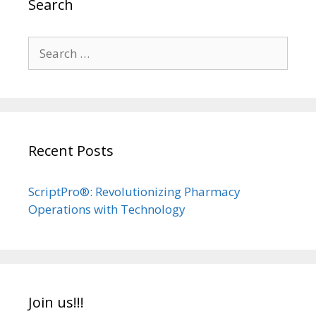
Search
Search
for:
Recent Posts
ScriptPro®: Revolutionizing Pharmacy
Operations with Technology
Join us!!!