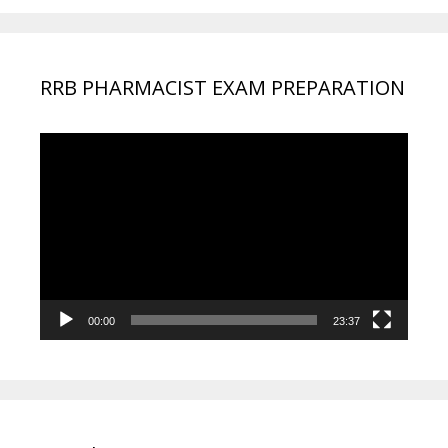
RRB PHARMACIST EXAM PREPARATION
Video
Player
00:00
23:37