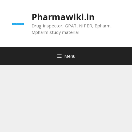
Skip
to
Pharmawiki.in
content
Drug Inspector, GPAT, NIPER, Bpharm,
Mpharm study material
Menu