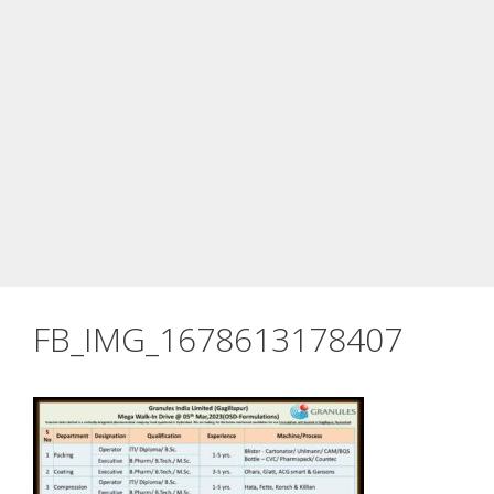
FB_IMG_1678613178407