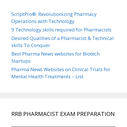
ScriptPro®: Revolutionizing Pharmacy
Operations with Technology
9 Technology skills required for Pharmacists
Desired Qualities of a Pharmacist & Technical
skills To Conquer
Best Pharma News websites for Biotech
Startups
Pharma News Websites on Clinical Trials for
Mental Health Treatments – List
RRB PHARMACIST EXAM PREPARATION