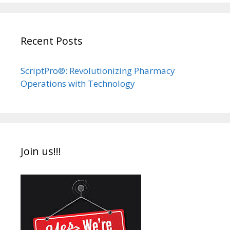
Recent Posts
ScriptPro®: Revolutionizing Pharmacy
Operations with Technology
Join us!!!