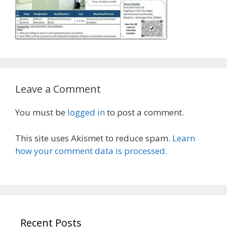
Leave a Comment
You must be
logged in
to post a comment.
This site uses Akismet to reduce spam.
Learn
how your comment data is processed.
Recent Posts