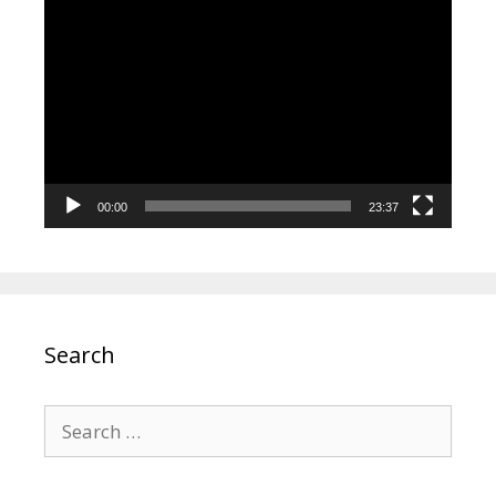
Video
Player
00:00
23:37
Search
Search
for: