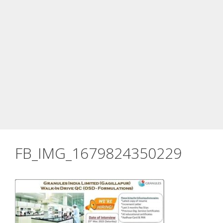
FB_IMG_1679824350229