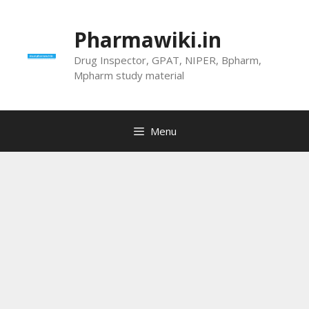
Skip
to
Pharmawiki.in
content
Drug Inspector, GPAT, NIPER, Bpharm,
Mpharm study material
Menu