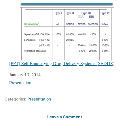
[PPT] Self Emulsifying Drug Delivery Systems (SEDDS)
Date
January 13, 2014
In relation to
Presentation
Categories:
Presentation
Leave a Comment