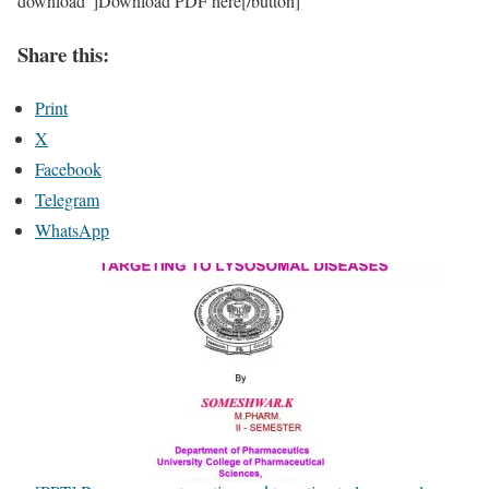
download”]Download PDF here[/button]
Share this:
Print
X
Facebook
Telegram
WhatsApp