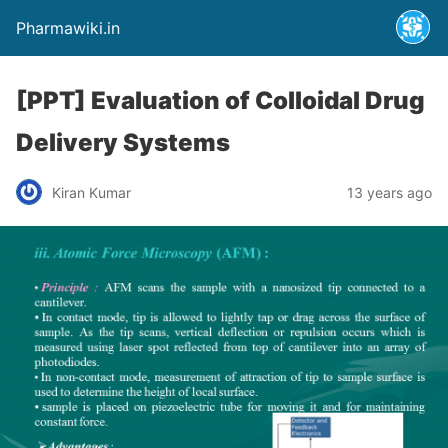
Pharmawiki.in
[PPT] Evaluation of Colloidal Drug
Delivery Systems
Kiran Kumar
13 years ago