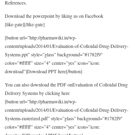
References.
Download the powerpoint by liking us on Facebook
[like-gate][/like-gate]
[button url=”http://pharmawiki.in/wp-
content/uploads/2014/01/Evaluation-of-Colloidal-Drug-Delivery-
Systems.ppt” style=”glass” background=”#1782f9″
color=”#ffffff” size=”4″ center=”yes” icon=”icon:
download”]Download PPT here[/button]
You can also download the PDF onEvaluation of Colloidal Drug
Delivery Systems by clicking here
[button url=”http://pharmawiki.in/wp-
content/uploads/2014/01/Evaluation-of-Colloidal-Drug-Delivery-
Systems-rasterized.pdf” style=”glass” background=”#1782f9″
color=”#ffffff” size=”4″ center=”yes” icon=”icon: