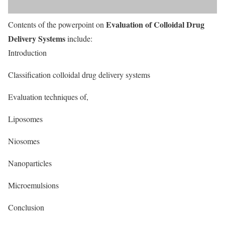
Evaluation of Colloidal Drug
Contents of the powerpoint on
Delivery Systems
include:
Introduction
Classification colloidal drug delivery systems
Evaluation techniques of,
Liposomes
Niosomes
Nanoparticles
Microemulsions
Conclusion