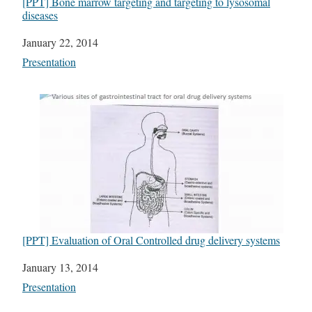
[PPT] Bone marrow targeting and targeting to lysosomal
diseases
Date
January 22, 2014
In relation to
Presentation
[PPT] Evaluation of Oral Controlled drug delivery systems
Date
January 13, 2014
In relation to
Presentation