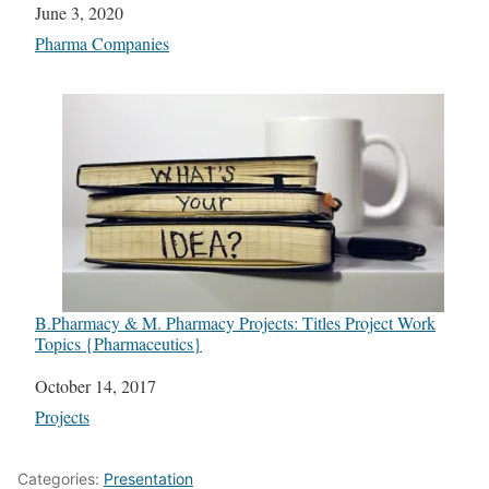
Date
June 3, 2020
In relation to
Pharma Companies
B.Pharmacy & M. Pharmacy Projects: Titles Project Work
Topics {Pharmaceutics}
Date
October 14, 2017
In relation to
Projects
Categories:
Presentation