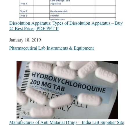
Dissolution Apparatus: Types of Dissolution Apparatus – Buy
@ Best Price | PDF PPT II
Date
January 18, 2019
In relation to
Pharmaceutical Lab Instruments & Equipment
Manufactures of Anti Malarial Drugs – India List Supplier Site