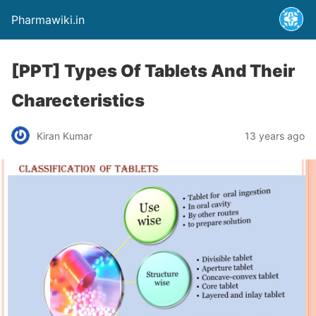
Pharmawiki.in
[PPT] Types Of Tablets And Their
Charecteristics
Kiran Kumar
13 years ago