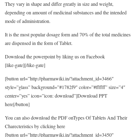
They vary in shape and differ greatly in size and weight,
depending on amount of medicinal substances and the intended
mode of administration.
It is the most popular dosage form and 70% of the total medicines
are dispensed in the form of Tablet.
Download the powerpoint by liking us on Facebook
[like-gate][/like-gate]
[button url=”http://pharmawiki.in/?attachment_id=3466″
style=”glass” background=”#1782f9″ color=”#ffffff” size=”4″
center=”yes” icon=”icon: download”]Download PPT
here[/button]
You can also download the PDF onTypes Of Tablets And Their
Charecteristics by clicking here
[button url=”http://pharmawiki.in/?attachment_id=3450″