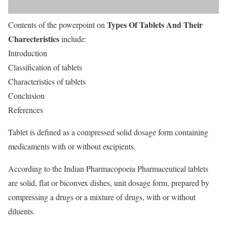
Types Of Tablets And Their
Contents of the powerpoint on
Charecteristics
include:
Introduction
Classification of tablets
Characteristics of tablets
Conclusion
References
Tablet is defined as a compressed solid dosage form containing
medicaments with or without excipients.
According to the Indian Pharmacopoeia Pharmaceutical tablets
are solid, flat or biconvex dishes, unit dosage form, prepared by
compressing a drugs or a mixture of drugs, with or without
diluents.