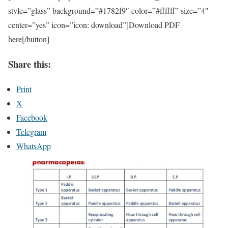
style=”glass” background=”#1782f9″ color=”#ffffff” size=”4″
center=”yes” icon=”icon: download”]Download PDF
here[/button]
Share this:
Print
X
Facebook
Telegram
WhatsApp